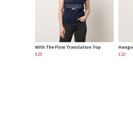
With The Flow Translation Top
Hango
£20
£20