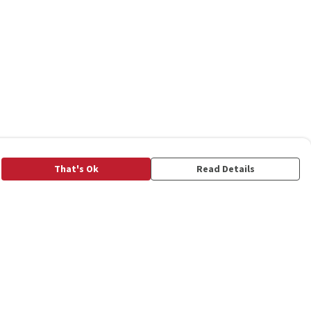
That's Ok
Read Details
rrency
C
A