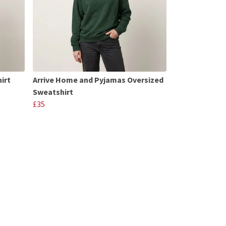
irt
Arrive Home and Pyjamas Oversized
Sweatshirt
£35