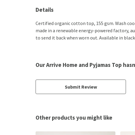
Details
Certified organic cotton top, 155 gsm. Wash cool
made in a renewable energy-powered factory, audi
to send it back when worn out. Available in black
Our Arrive Home and Pyjamas Top hasn
Submit Review
Other products you might like