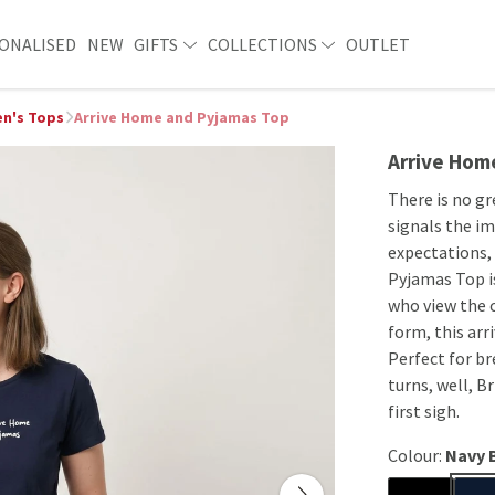
ONALISED
NEW
GIFTS
COLLECTIONS
OUTLET
n's Tops
Arrive Home and Pyjamas Top
Arrive Hom
There is no gr
signals the im
expectations, 
Pyjamas Top i
who view the 
form, this arr
Perfect for b
turns, well, Br
first sigh.
Colour:
Navy 