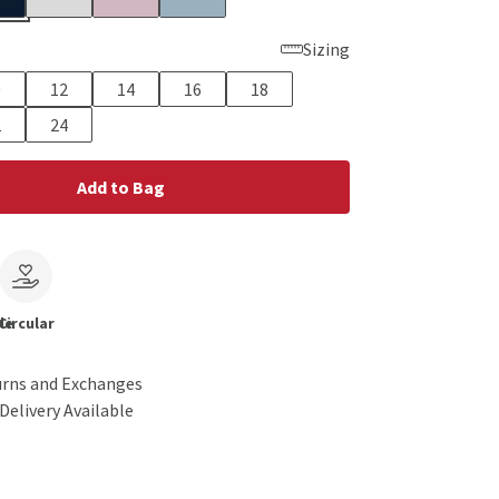
Sizing
0
12
14
16
18
2
24
Add to Bag
le
Circular
urns and Exchanges
Delivery Available