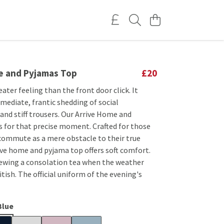
e and Pyjamas Top
£20
eater feeling than the front door click. It
mediate, frantic shedding of social
and stiff trousers. Our Arrive Home and
s for that precise moment. Crafted for those
commute as a mere obstacle to their true
ive home and pyjama top offers soft comfort.
rewing a consolation tea when the weather
itish. The official uniform of the evening's
Blue