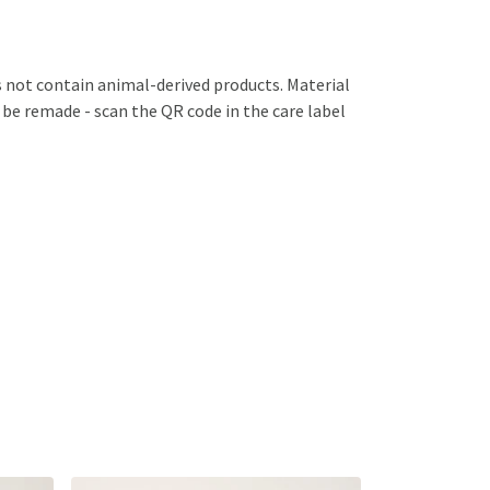
s not contain animal-derived products. Material
 be remade - scan the QR code in the care label