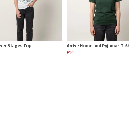
ver Stages Top
Arrive Home and Pyjamas T-Sh
£20