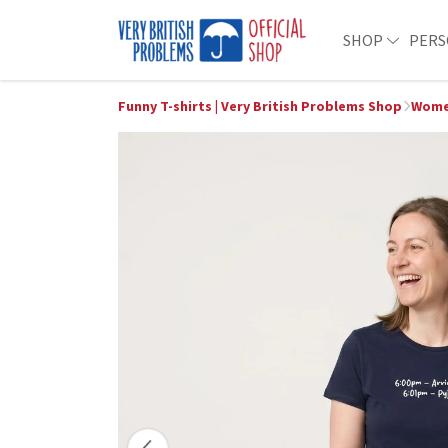
SHOP
PERS
Funny T-shirts | Very British Problems Shop
Wome