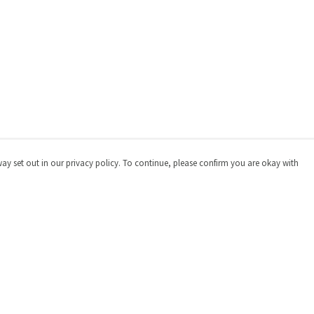
way set out in our privacy policy. To continue, please confirm you are okay with
Pay With Confidence
Cu
Our products are made from sustainable materials
and printed in a renewable energy powered factory.
Our cart is protected by reCAPTCHA and the Google
Privacy