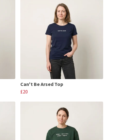
Can't Be Arsed Top
£20