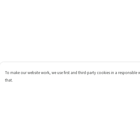
To make our website work, we use first and third-party cookies in a responsible 
that.
Menu
Help
Shop
Help Centre
Personalised
My Order
New
Delivery