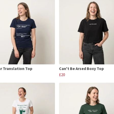
r Translation Top
Can't Be Arsed Boxy Top
£20