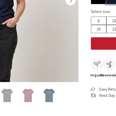
Select size:
8
1
20
2
Organic
Renewab
Easy Ret
Next Day 