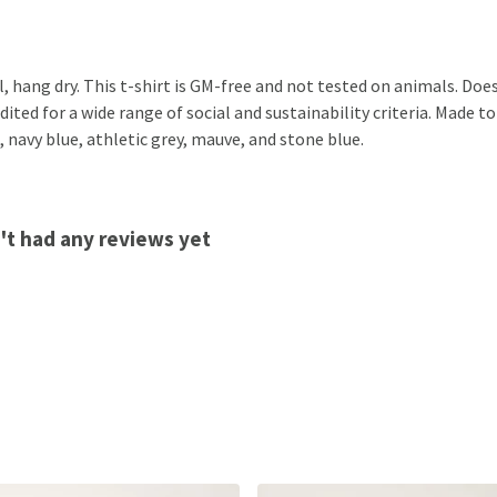
, hang dry. This t-shirt is GM-free and not tested on animals. Doe
ted for a wide range of social and sustainability criteria. Made to
, navy blue, athletic grey, mauve, and stone blue.
't had any reviews yet