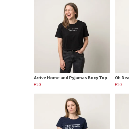
Arrive Home and Pyjamas Boxy Top
Oh Dea
£20
£20