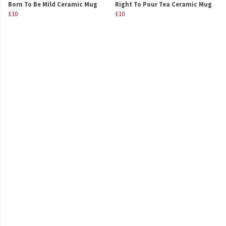
Born To Be Mild Ceramic Mug
Right To Pour Tea Ceramic Mug
£10
£10