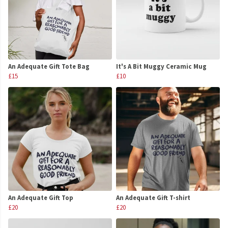
An Adequate Gift Tote Bag
It's A Bit Muggy Ceramic Mug
£15
£10
An Adequate Gift Top
An Adequate Gift T-shirt
£20
£20