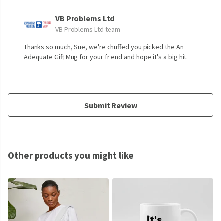
VB Problems Ltd
VB Problems Ltd team
Thanks so much, Sue, we're chuffed you picked the An
Adequate Gift Mug for your friend and hope it's a big hit.
Submit Review
Other products you might like