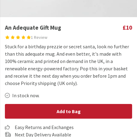
An Adequate Gift Mug
£10
1 Review
Stuck for a birthday prezzie or secret santa, look no further
than this adequate mug. And even better, it's made with
100% ceramic and printed on demand in the UK, in a
renewable energy-powered factory. Pop this in your basket
and receive it the next day when you order before 1pm and
choose Priority shipping (UK only).
In stock now.
Add to Bag
Easy Returns and Exchanges
Next Day Delivery Available