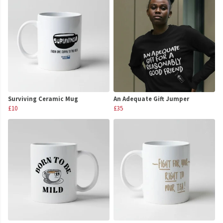
Surviving Ceramic Mug
An Adequate Gift Jumper
£10
£35