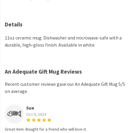
Details
11oz ceramic mug. Dishwasher and microwave-safe with a
durable, high-gloss finish. Available in white.
An Adequate Gift Mug Reviews
Recent customer reviews gave our An Adequate Gift Mug 5/5
on average.
Sue
Oct 9, 2024
Great item. Bought for a friend who will love it.