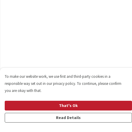
To make our website work, we use first and third-party cookies in a
responsible way set out in our privacy policy. To continue, please confirm
you are okay with that.
That's Ok
Read Details