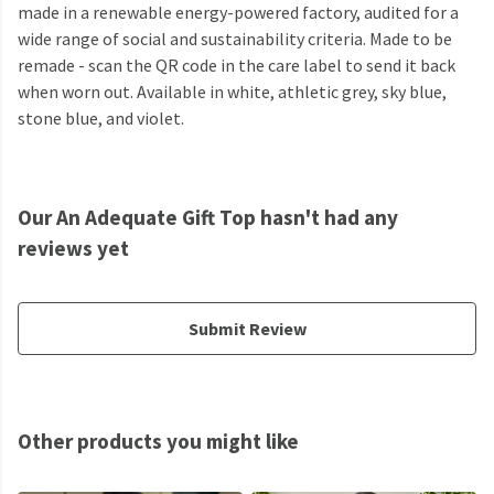
made in a renewable energy-powered factory, audited for a
wide range of social and sustainability criteria. Made to be
remade - scan the QR code in the care label to send it back
when worn out. Available in white, athletic grey, sky blue,
stone blue, and violet.
Our An Adequate Gift Top hasn't had any
reviews yet
Submit Review
Other products you might like