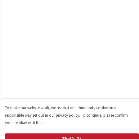
To make our website work, we use first and third-party cookies in a
responsible way set out in our privacy policy. To continue, please confirm
you are okay with that.
That's Ok