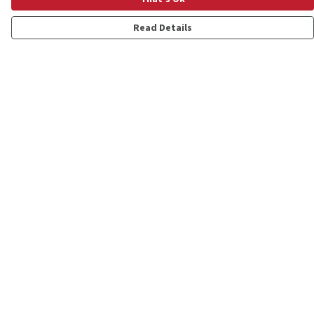
Read Details
Menu
Shop
Personalised
New
Gifts
Collections
Outlet
Help
Help Centre
My Order