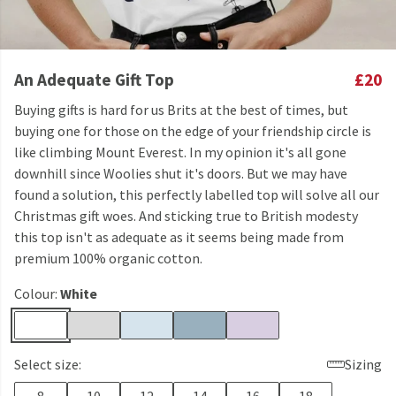
An Adequate Gift Top
£20
Buying gifts is hard for us Brits at the best of times, but
buying one for those on the edge of your friendship circle is
like climbing Mount Everest. In my opinion it's all gone
downhill since Woolies shut it's doors. But we may have
found a solution, this perfectly labelled top will solve all our
Christmas gift woes. And sticking true to British modesty
this top isn't as adequate as it seems being made from
premium 100% organic cotton.
Colour:
White
Select size:
Sizing