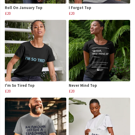
Roll On January Top
I Forgot Top
£20
£20
I'm So Tired Top
Never Mind Top
£20
£20