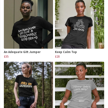
An Adequate Gift Jumper
Keep Calm Top
£35
£20