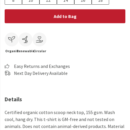
8
10
12
14
16
18
Add to Bag
Organic
Renewable
Circular
Easy Returns and Exchanges
Next Day Delivery Available
Details
Certified organic cotton scoop neck top, 155 gsm. Wash
cool, hang dry. This t-shirt is GM-free and not tested on
animals. Does not contain animal-derived products. Material