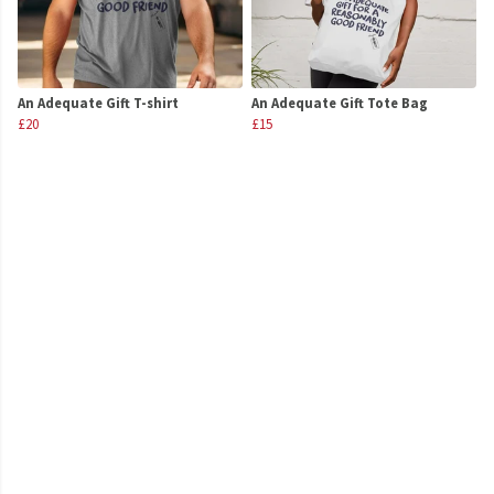
An Adequate Gift T-shirt
An Adequate Gift Tote Bag
£20
£15