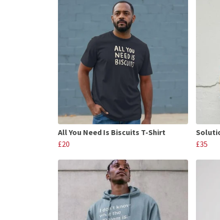
All You Need Is Biscuits T-Shirt
Soluti
£20
£35