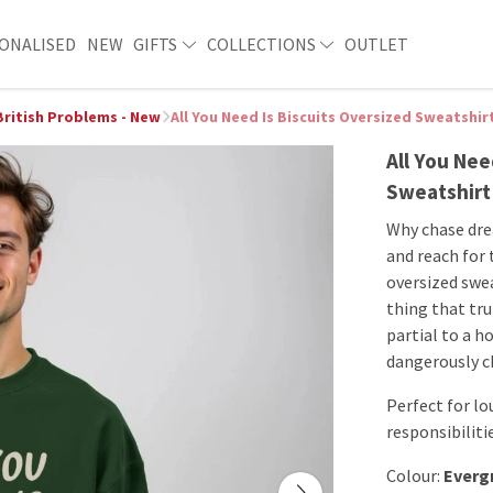
ONALISED
NEW
GIFTS
COLLECTIONS
OUTLET
British Problems - New
All You Need Is Biscuits Oversized Sweatshir
All You Nee
Sweatshirt
Why chase dre
and reach for 
oversized swea
thing that tru
partial to a 
dangerously ch
Perfect for lo
responsibiliti
Colour:
Everg