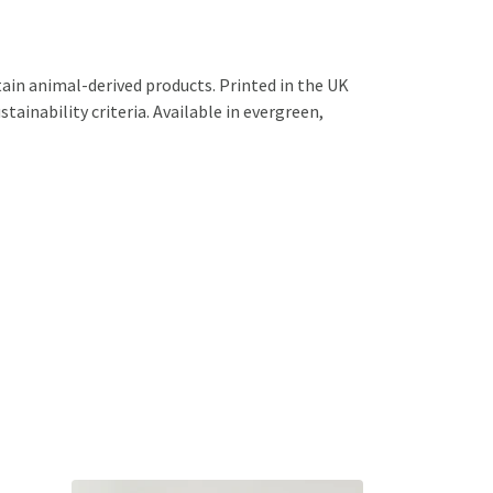
ain animal-derived products. Printed in the UK
ainability criteria. Available in evergreen,