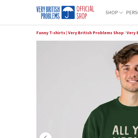
SHOP
PERS
Funny T-shirts | Very British Problems Shop
Very 