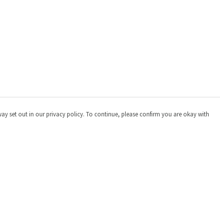
way set out in our privacy policy. To continue, please confirm you are okay with
Pay With Confidence
Cu
Our products are made from sustainable materials
and printed in a renewable energy powered factory.
Our cart is protected by reCAPTCHA and the Google
Privacy