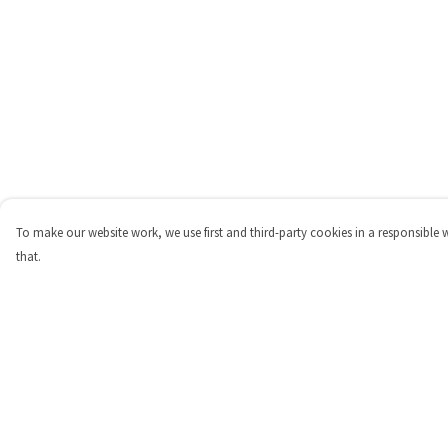
To make our website work, we use first and third-party cookies in a responsible 
that.
Menu
Help
Shop
Help Centre
Personalised
My Order
New
Delivery