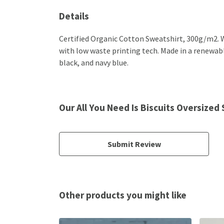
Details
Certified Organic Cotton Sweatshirt, 300g/m2. W
with low waste printing tech. Made in a renewable
black, and navy blue.
Our All You Need Is Biscuits Oversized
Submit Review
Other products you might like