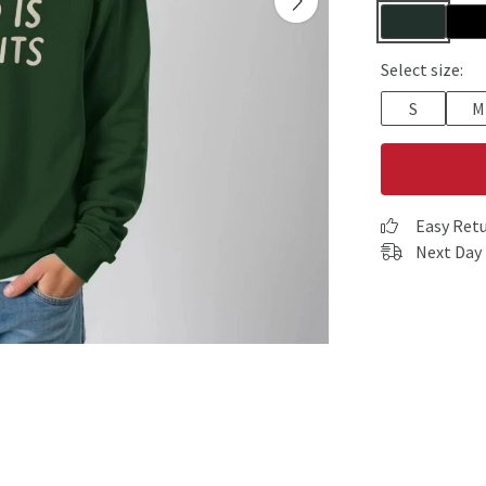
Select size:
S
M
Easy Ret
Next Day 