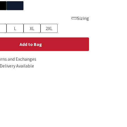
Sizing
L
XL
2XL
Add to Bag
urns and Exchanges
Delivery Available