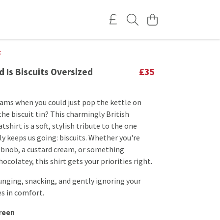
t
d Is Biscuits Oversized
£35
ams when you could just pop the kettle on
the biscuit tin? This charmingly British
tshirt is a soft, stylish tribute to the one
ly keeps us going: biscuits. Whether you're
hobnob, a custard cream, or something
ocolatey, this shirt gets your priorities right.
unging, snacking, and gently ignoring your
es in comfort.
reen