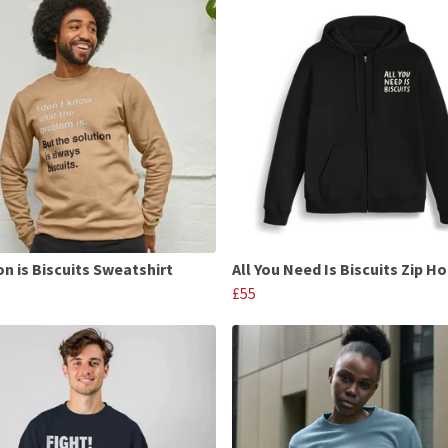
on is Biscuits Sweatshirt
All You Need Is Biscuits Zip H
£55