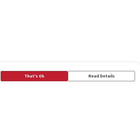
That's Ok
Read Details
rrency
C
A