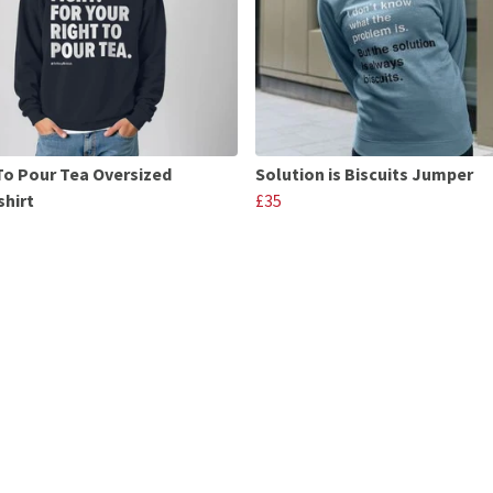
To Pour Tea Oversized
Solution is Biscuits Jumper
hirt
£35