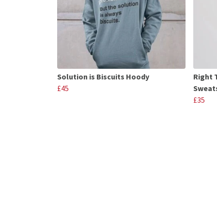
Solution is Biscuits Hoody
Right 
£45
Sweats
£35