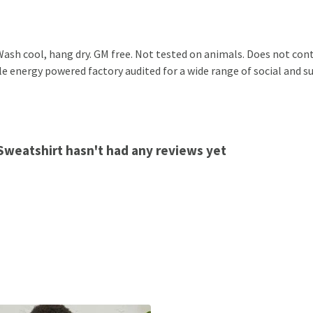
ash cool, hang dry. GM free. Not tested on animals. Does not cont
 energy powered factory audited for a wide range of social and sust
 Sweatshirt hasn't had any reviews yet