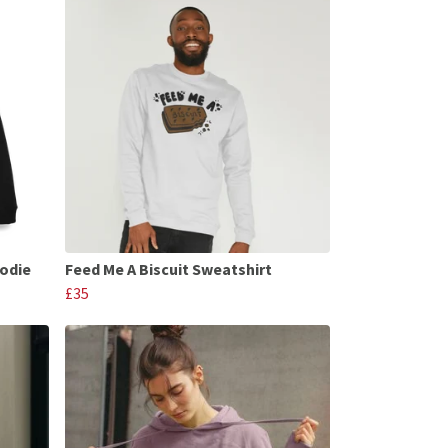
oodie
Feed Me A Biscuit Sweatshirt
£35