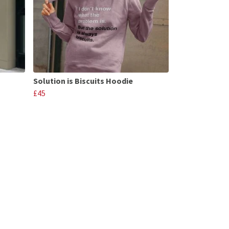
Solution is Biscuits Hoodie
£45