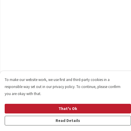
To make our website work, we use first and third-party cookies in a
responsible way set out in our privacy policy. To continue, please confirm
you are okay with that.
That's Ok
Read Details