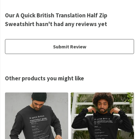
Our A Quick British Translation Half Zip
Sweatshirt hasn't had any reviews yet
Submit Review
Other products you might like