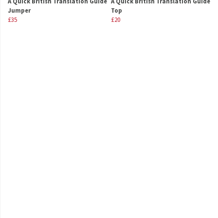
A Quick British Translation Guide
A Quick British Translation Guide
Jumper
Top
£35
£20