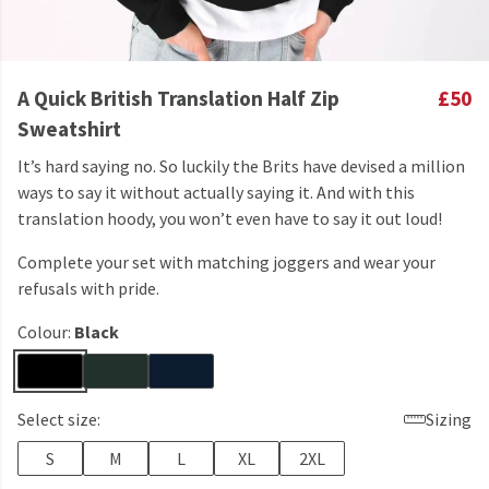
A Quick British Translation Half Zip
£50
Sweatshirt
It’s hard saying no. So luckily the Brits have devised a million
ways to say it without actually saying it. And with this
translation hoody, you won’t even have to say it out loud!
Complete your set with matching joggers and wear your
refusals with pride.
Colour:
Black
Select size:
Sizing
S
M
L
XL
2XL