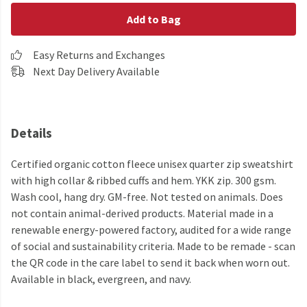
Add to Bag
Easy Returns and Exchanges
Next Day Delivery Available
Details
Certified organic cotton fleece unisex quarter zip sweatshirt
with high collar & ribbed cuffs and hem. YKK zip. 300 gsm.
Wash cool, hang dry. GM-free. Not tested on animals. Does
not contain animal-derived products. Material made in a
renewable energy-powered factory, audited for a wide range
of social and sustainability criteria. Made to be remade - scan
the QR code in the care label to send it back when worn out.
Available in black, evergreen, and navy.