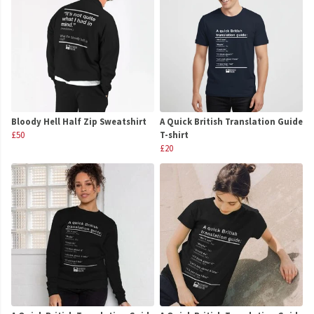
Bloody Hell Half Zip Sweatshirt
A Quick British Translation Guide
£50
T-shirt
£20