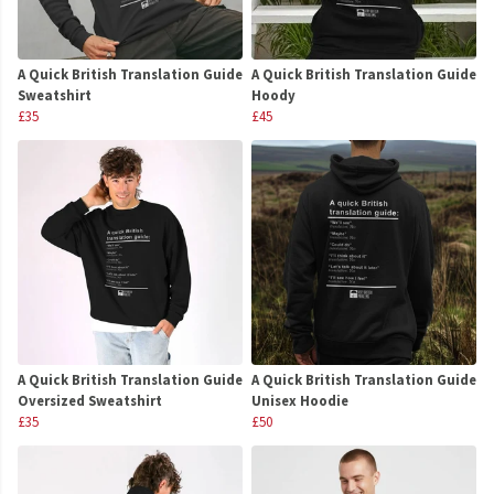
A Quick British Translation Guide
A Quick British Translation Guide
Sweatshirt
Hoody
£35
£45
A Quick British Translation Guide
A Quick British Translation Guide
Oversized Sweatshirt
Unisex Hoodie
£35
£50