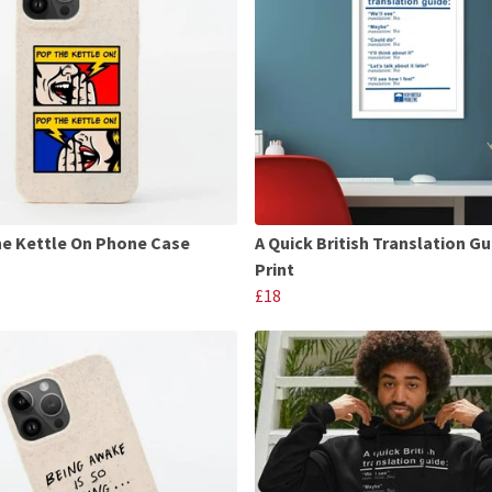
e Kettle On Phone Case
A Quick British Translation Gu
Print
£18