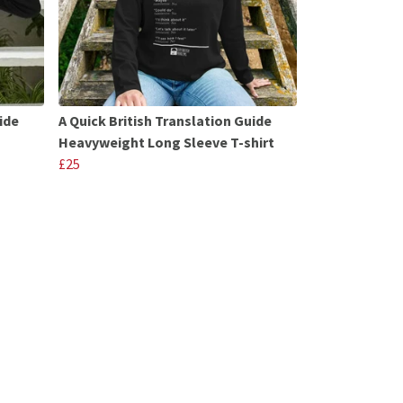
ide
A Quick British Translation Guide
Heavyweight Long Sleeve T-shirt
£25