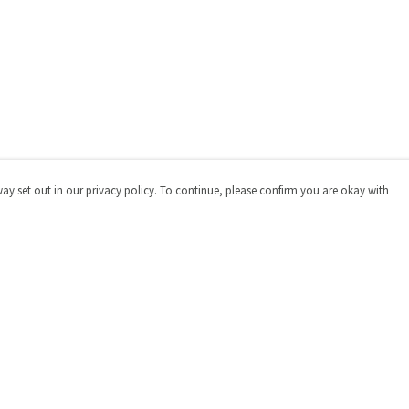
way set out in our privacy policy. To continue, please confirm you are okay with
Pay With Confidence
Cu
Our products are made from sustainable materials
and printed in a renewable energy powered factory.
Our cart is protected by reCAPTCHA and the Google
Privacy
Policy
and
Terms of Service
apply.
s