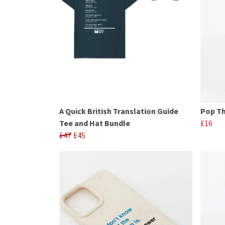
A Quick British Translation Guide
Pop Th
Tee and Hat Bundle
£16
£47
£45