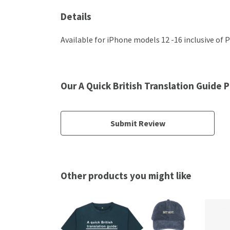
Details
Available for iPhone models 12 -16 inclusive of P
Our A Quick British Translation Guide
Submit Review
Other products you might like