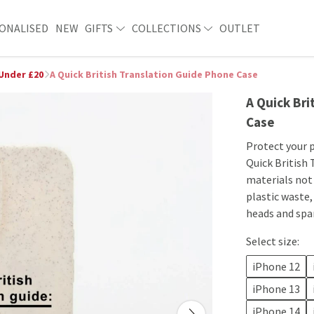
ONALISED
NEW
GIFTS
COLLECTIONS
OUTLET
 Under £20
A Quick British Translation Guide Phone Case
A Quick Bri
Case
​​Protect your
Quick British 
materials not 
plastic waste,
heads and spa
Select size:
iPhone 12
iPhone 13
iPhone 14