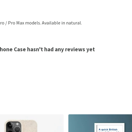
ro / Pro Max models. Available in natural.
 Phone Case hasn't had any reviews yet