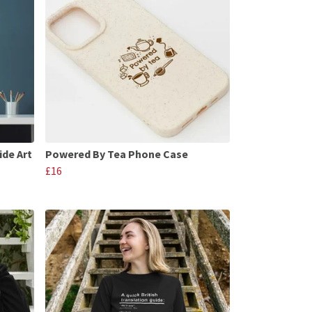
ide Art
Powered By Tea Phone Case
£16