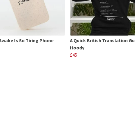
Awake Is So Tiring Phone
A Quick British Translation Gu
Hoody
£45