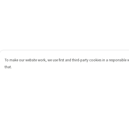
To make our website work, we use first and third-party cookies in a responsible 
that.
Menu
Help
Shop
Help Centre
Personalised
My Order
New
Delivery
Gifts
Returns & Exchange