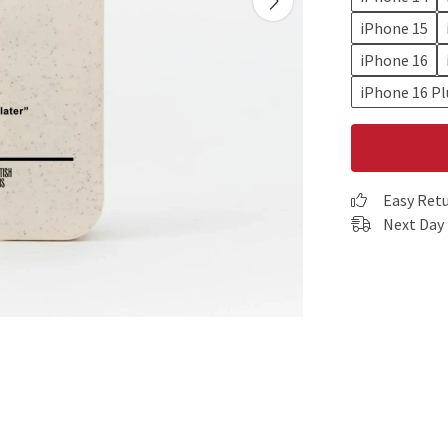
iPhone 15
iPhone 16
iPhone 16 Pl
Easy Ret
Next Day 