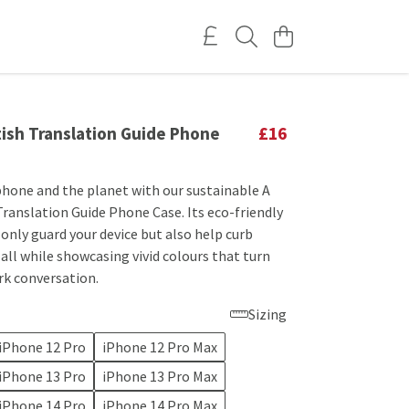
tish Translation Guide Phone
£16
 phone and the planet with our sustainable A
Translation Guide Phone Case. Its eco-friendly
only guard your device but also help curb
 all while showcasing vivid colours that turn
rk conversation.
Sizing
iPhone 12 Pro
iPhone 12 Pro Max
iPhone 13 Pro
iPhone 13 Pro Max
iPhone 14 Pro
iPhone 14 Pro Max