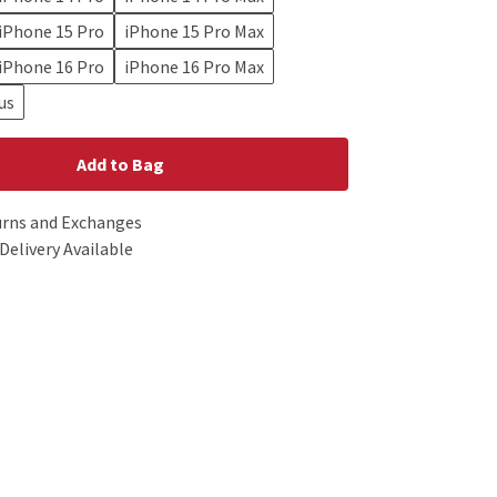
iPhone 15 Pro
iPhone 15 Pro Max
iPhone 16 Pro
iPhone 16 Pro Max
us
Add to Bag
urns and Exchanges
Delivery Available