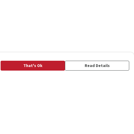
That's Ok
Read Details
rrency
C
A