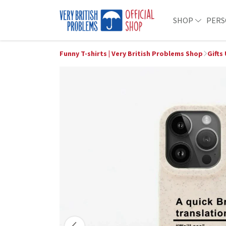
SHOP
PERS
Funny T-shirts | Very British Problems Shop
Gifts