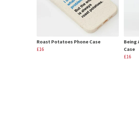
Roast Potatoes Phone Case
Being 
£16
Case
£16