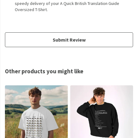
speedy delivery of your A Quick British Translation Guide
Oversized T-Shirt.
Submit Review
Other products you might like