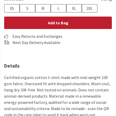
XS
S
M
L
XL
2XL
Add to Bag
Easy Returns and Exchanges
Next Day Delivery Available
Details
Certified organic cotton t-shirt made with mid-weight 230
gsm fabric. Oversized fit with dropped shoulders. Wash cool,
hang dry. GM-free. Not tested on animals. Does not contain
animal-derived products. Material made in a renewable
energy-powered factory, audited for a wide range of social
and sustainability criteria. Made to be remade - scan the QR
code in the care label to send it back when worn out.