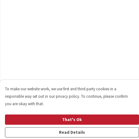
To make our website work, we use first and third-party cookies in a
responsible way set out in our privacy policy. To continue, please confirm
you are okay with that.
That's Ok
Read Details