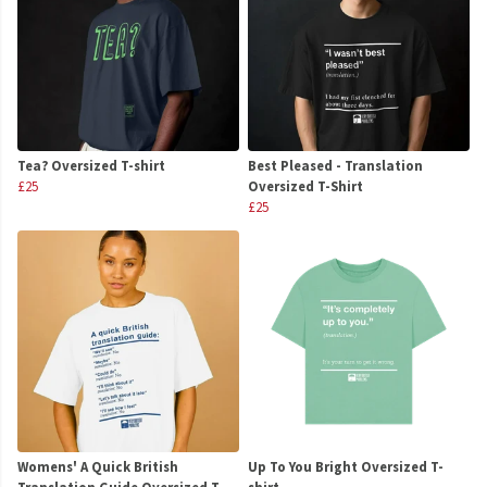
Tea? Oversized T-shirt
Best Pleased - Translation
£25
Oversized T-Shirt
£25
Womens' A Quick British
Up To You Bright Oversized T-