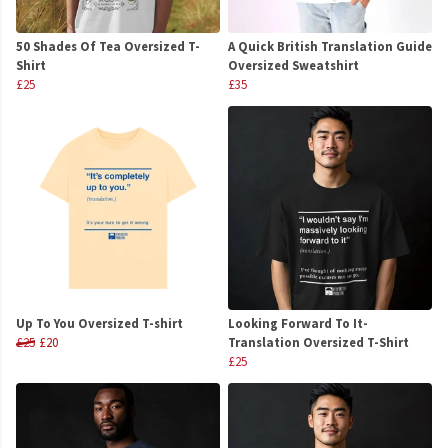
50 Shades Of Tea Oversized T-
A Quick British Translation Guide
Shirt
Oversized Sweatshirt
£25
£35
Up To You Oversized T-shirt
Looking Forward To It-
£25
£20
Translation Oversized T-Shirt
£25