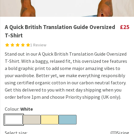
A Quick British Translation Guide Oversized
£25
T-Shirt
1 Review
Stand out in our A Quick British Translation Guide Oversized
T-Shirt. With a baggy, relaxed fit, this oversized tee features
a bold graphic print to add some major amazing vibes to
your wardrobe. Better yet, we make everything responsibly
using certified organic cotton in our carbon neutral factory.
Get this delivered to you with next day shipping when you
order before 1pm and choose Priority shipping (UK only).
Colour:
White
Select size:
Sizing