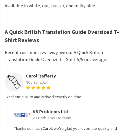
Available in white, oat, butter, and milky blue.
A Quick British Translation Guide Oversized T-
Shirt Reviews
Recent customer reviews gave our A Quick British
Translation Guide Oversized T-Shirt 5/5 on average.
Carol Rafferty
Nov 29, 2024
Excellent quality and arrived exactly on time .
VB Problems Ltd
VB Problems Ltd team
Thanks so much Carol, we're glad you loved the quality and