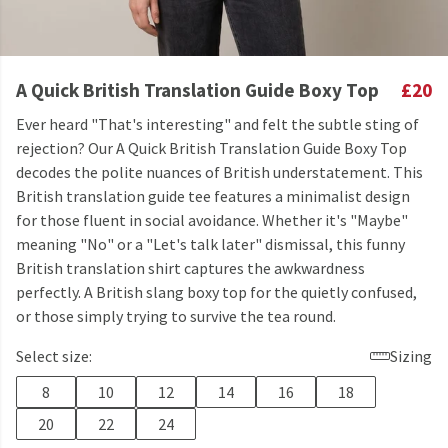
A Quick British Translation Guide Boxy Top
£20
Ever heard "That's interesting" and felt the subtle sting of
rejection? Our A Quick British Translation Guide Boxy Top
decodes the polite nuances of British understatement. This
British translation guide tee features a minimalist design
for those fluent in social avoidance. Whether it's "Maybe"
meaning "No" or a "Let's talk later" dismissal, this funny
British translation shirt captures the awkwardness
perfectly. A British slang boxy top for the quietly confused,
or those simply trying to survive the tea round.
Select size:
Sizing
8
10
12
14
16
18
20
22
24