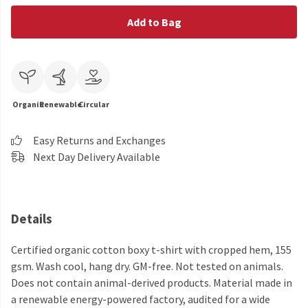
Add to Bag
Organic
Renewable
Circular
Easy Returns and Exchanges
Next Day Delivery Available
Details
Certified organic cotton boxy t-shirt with cropped hem, 155
gsm. Wash cool, hang dry. GM-free. Not tested on animals.
Does not contain animal-derived products. Material made in
a renewable energy-powered factory, audited for a wide