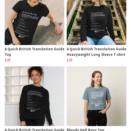
A Quick British Translation Guide
A Quick British Translation Guide
Top
Heavyweight Long Sleeve T-shirt
£20
£25
A Quick British Translation Guide
Bloody Hell Boxy Top