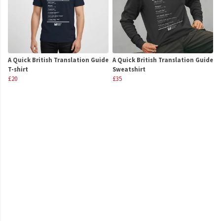
A Quick British Translation Guide
A Quick British Translation Guide
T-shirt
Sweatshirt
£20
£35