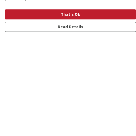
That's Ok
Read Details
Menu
Shop
Personalised
New
Gifts
Collections
Outlet
Help