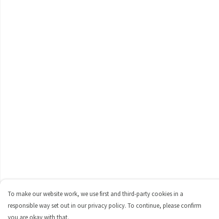
To make our website work, we use first and third-party cookies in a
responsible way set out in our privacy policy. To continue, please confirm
you are okay with that.