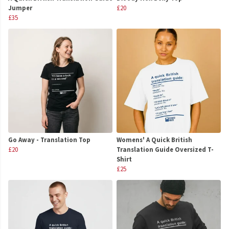
Jumper
£20
£35
Go Away - Translation Top
Womens' A Quick British
£20
Translation Guide Oversized T-
Shirt
£25