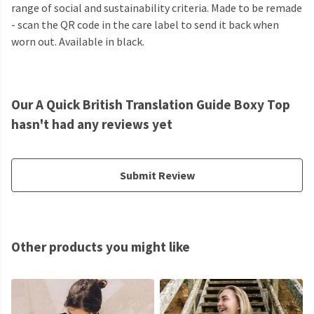
range of social and sustainability criteria. Made to be remade
- scan the QR code in the care label to send it back when
worn out. Available in black.
Our A Quick British Translation Guide Boxy Top
hasn't had any reviews yet
Submit Review
Other products you might like