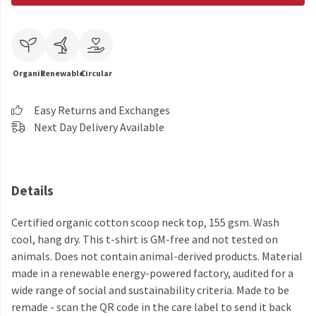
Organic
Renewable
Circular
Easy Returns and Exchanges
Next Day Delivery Available
Details
Certified organic cotton scoop neck top, 155 gsm. Wash
cool, hang dry. This t-shirt is GM-free and not tested on
animals. Does not contain animal-derived products. Material
made in a renewable energy-powered factory, audited for a
wide range of social and sustainability criteria. Made to be
remade - scan the QR code in the care label to send it back