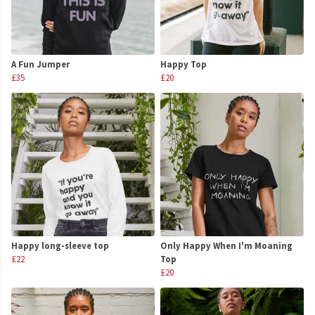
A Fun Jumper
Happy Top
£35
£20
Happy long-sleeve top
Only Happy When I'm Moaning
£22
Top
£20