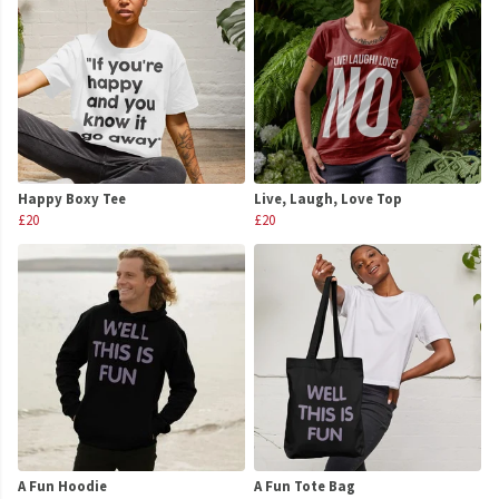
Happy Boxy Tee
Live, Laugh, Love Top
£20
£20
A Fun Hoodie
A Fun Tote Bag