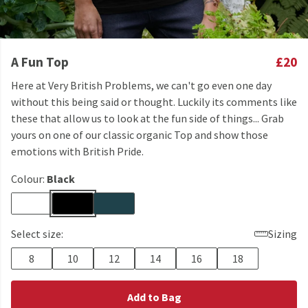
A Fun Top
£20
Here at Very British Problems, we can't go even one day
without this being said or thought. Luckily its comments like
these that allow us to look at the fun side of things... Grab
yours on one of our classic organic Top and show those
emotions with British Pride.
Colour:
Black
Select size:
Sizing
8
10
12
14
16
18
Add to Bag