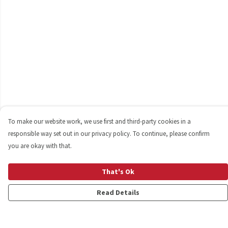
To make our website work, we use first and third-party cookies in a
responsible way set out in our privacy policy. To continue, please confirm
you are okay with that.
That's Ok
Read Details