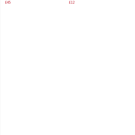
£45
£12