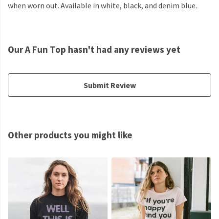
when worn out. Available in white, black, and denim blue.
Our A Fun Top hasn't had any reviews yet
Submit Review
Other products you might like