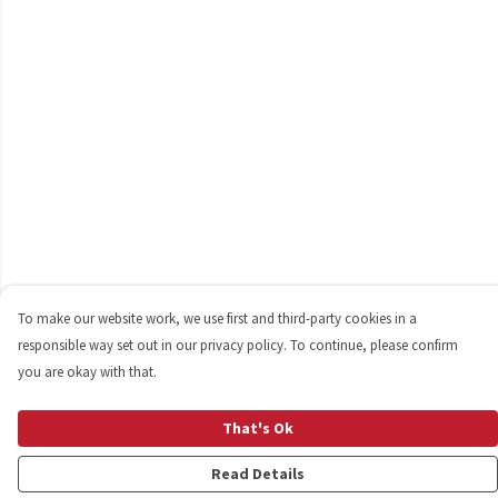
To make our website work, we use first and third-party cookies in a
responsible way set out in our privacy policy. To continue, please confirm
you are okay with that.
That's Ok
Read Details