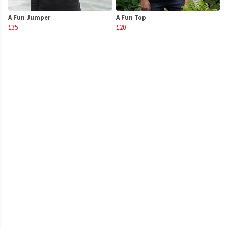
A Fun Jumper
A Fun Top
£35
£20