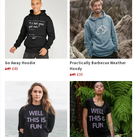
Go Away Hoodie
Practically Barbecue Weather
£45
£40
Hoody
£45
£30