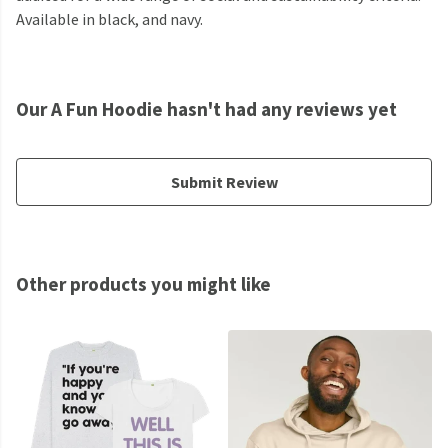
Available in black, and navy.
Our A Fun Hoodie hasn't had any reviews yet
Submit Review
Other products you might like