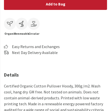
Add to Bag
Organic
Renewable
Circular
Easy Returns and Exchanges
Next Day Delivery Available
Details
Certified Organic Cotton Pullover Hoody, 300g/m2. Wash
cool, hang dry. GM free. Not tested on animals. Does not
contain animal-derived products. Printed with low waste
printing tech. Made in a renewable energy powered factory
audited for a wide range of social and sustainability criteria.