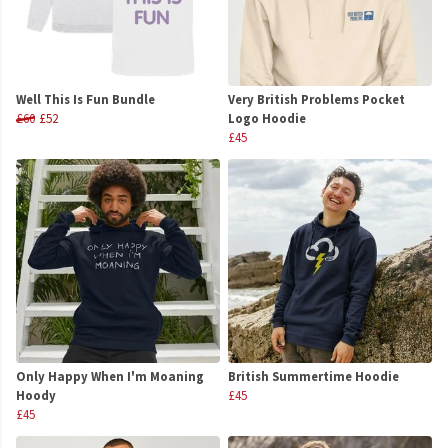
Well This Is Fun Bundle
Very British Problems Pocket
£60
£52
Logo Hoodie
£45
Only Happy When I'm Moaning
British Summertime Hoodie
Hoody
£45
£45