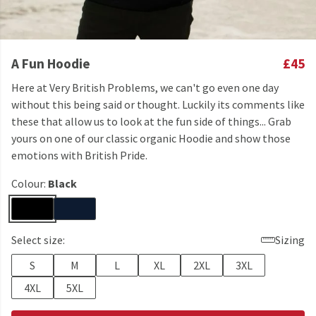
A Fun Hoodie
£45
Here at Very British Problems, we can't go even one day
without this being said or thought. Luckily its comments like
these that allow us to look at the fun side of things... Grab
yours on one of our classic organic Hoodie and show those
emotions with British Pride.
Colour:
Black
Select size:
Sizing
S
M
L
XL
2XL
3XL
4XL
5XL