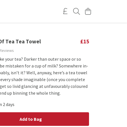
Of Tea Tea Towel
£15
 Reviews
ke your tea? Darker than outer space or so
 be mistaken for a cup of milk? Somewhere in-
bly, isn’t it? Well, anyway, here’s a tea towel
 every shade imaginable (once you complete
t get so livid glancing at unfavourably coloured
end up binning the whole thing.
n 2 days
Add to Bag