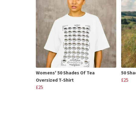
Womens' 50 Shades Of Tea
50 Sha
Oversized T-Shirt
£25
£25