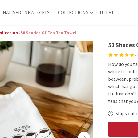
ONALISED
NEW
GIFTS
COLLECTIONS
OUTLET
ollection
50 Shades Of Tea Tea Towel
50 Shades 
2
How do you ta
white it could
between, proba
which has got
it). Just don’
teas that you 
Ships out i