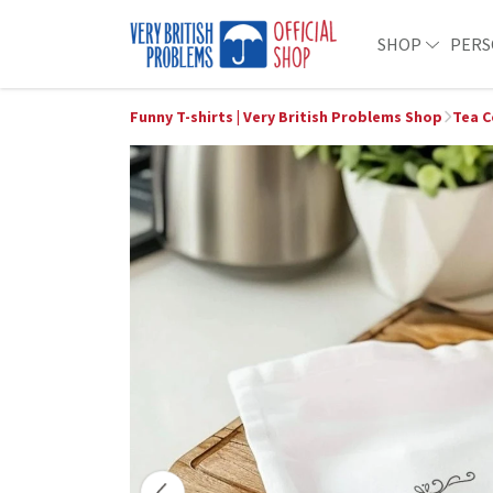
SHOP
PERS
Funny T-shirts | Very British Problems Shop
Tea C