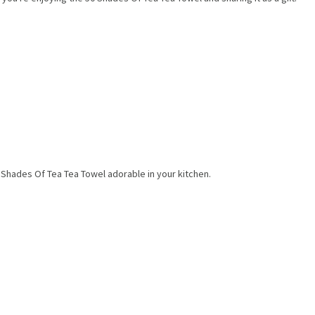
0 Shades Of Tea Tea Towel adorable in your kitchen.