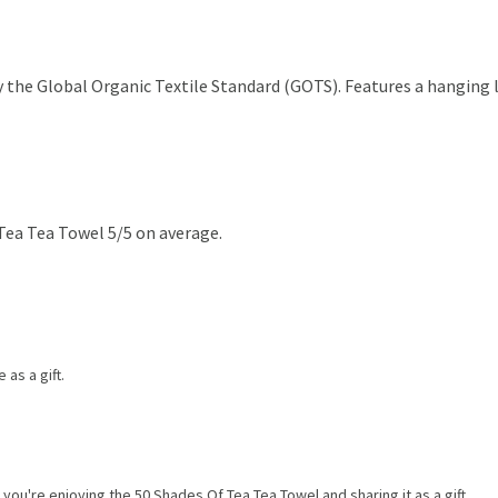
the Global Organic Textile Standard (GOTS). Features a hanging lo
Tea Tea Towel 5/5 on average.
 as a gift.
you're enjoying the 50 Shades Of Tea Tea Towel and sharing it as a gift.