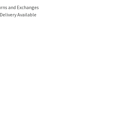
urns and Exchanges
Delivery Available