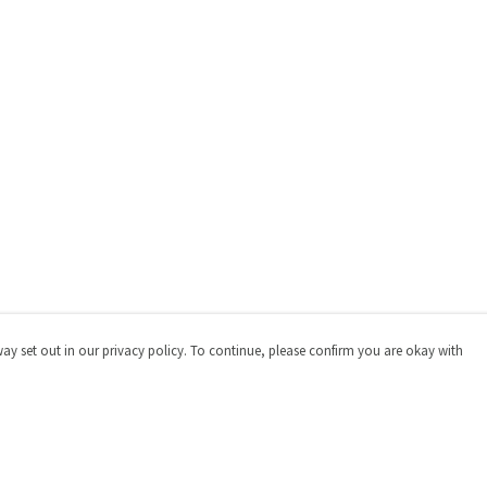
way set out in our privacy policy. To continue, please confirm you are okay with
Pay With Confidence
Cu