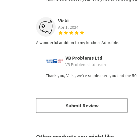
Vicki
Apr 1, 2024
A wonderful addition to my kitchen. Adorable.
VB Problems Ltd
VB Problems Ltd team
Thank you, Vicki, we're so pleased you find the 5
Submit Review
Other products you might like