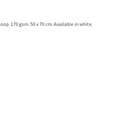
op. 170 gsm. 50 x 70 cm. Available in white.