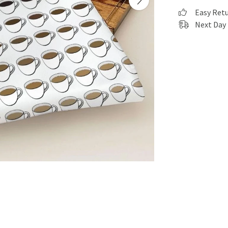
Easy Ret
Next Day 