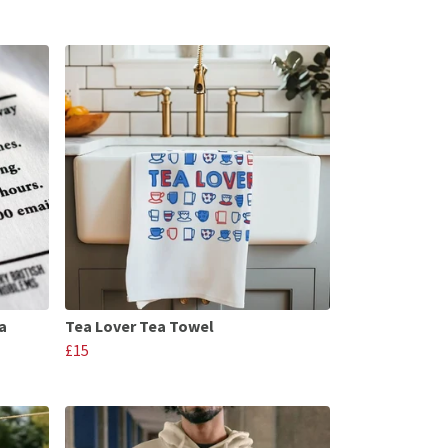
a
Tea Lover Tea Towel
£15