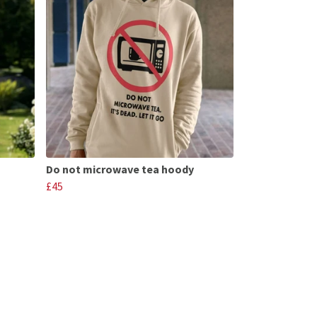
Do not microwave tea hoody
£45