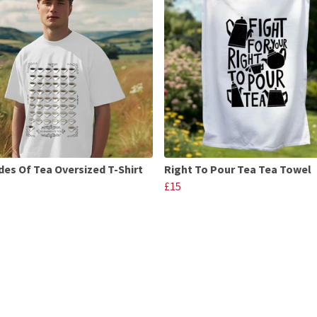
des Of Tea Oversized T-Shirt
Right To Pour Tea Tea Towel
£15