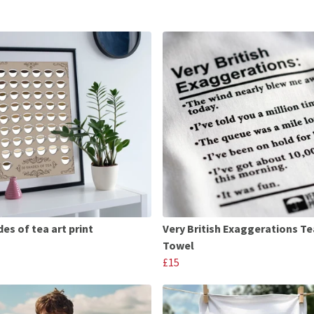
es of tea art print
Very British Exaggerations Te
Towel
£15