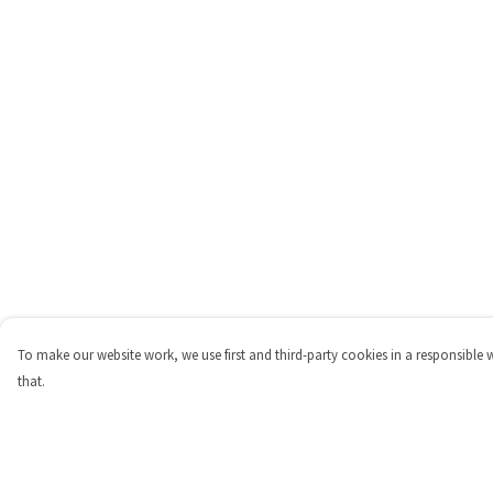
To make our website work, we use first and third-party cookies in a responsible 
that.
Menu
Help