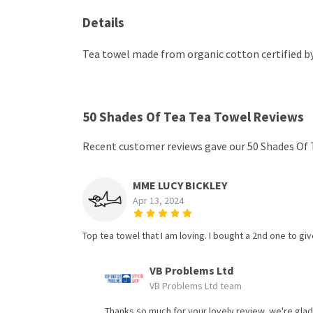
Details
Tea towel made from organic cotton certified by 
50 Shades Of Tea Tea Towel Reviews
Recent customer reviews gave our 50 Shades Of 
MME LUCY BICKLEY
Apr 13, 2024
Top tea towel that I am loving. I bought a 2nd one to give
VB Problems Ltd
VB Problems Ltd team
Thanks so much for your lovely review, we're glad 