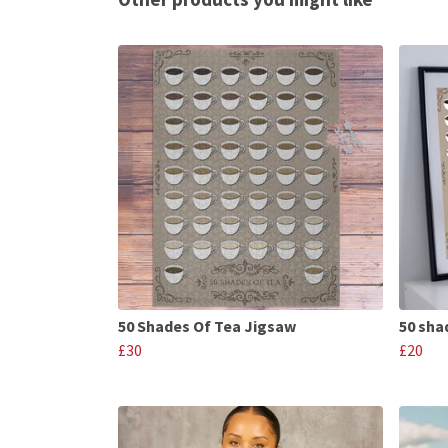
50 Shades Of Tea Jigsaw
50 shad
£30
£20