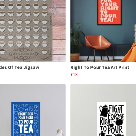
des Of Tea Jigsaw
Right To Pour Tea Art Print
£18