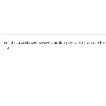
To make our website work, we use first and third-party cookies in a responsible 
that.
Menu
Help
Shop
Help Centre
Personalised
My Order
New
Delivery
Gifts
Returns & Exchange
Collections
Sizing