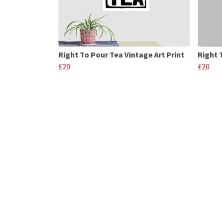
Right To Pour Tea Vintage Art Print
Right 
£20
£20