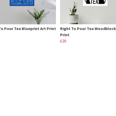
To Pour Tea Blueprint Art Print
Right To Pour Tea Woodblock
Print
£20