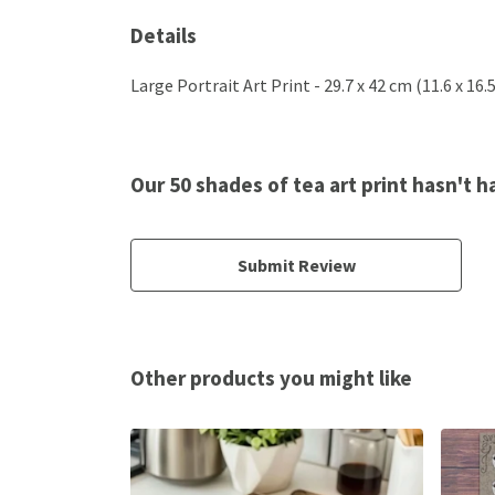
Details
Large Portrait Art Print - 29.7 x 42 cm (11.6 x 16
Our 50 shades of tea art print hasn't 
Submit Review
Other products you might like