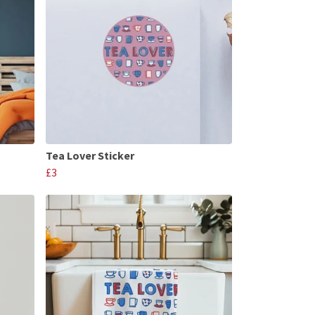
Tea Lover Sticker
£3