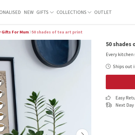
ONALISED
NEW
GIFTS
COLLECTIONS
OUTLET
 Gifts For Mum
50 shades of tea art print
50 shades o
Every kitchen 
Ships out i
Easy Ret
Next Day 