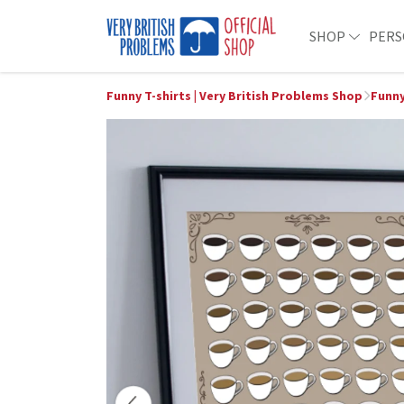
SHOP
PERS
Funny T-shirts | Very British Problems Shop
Funny