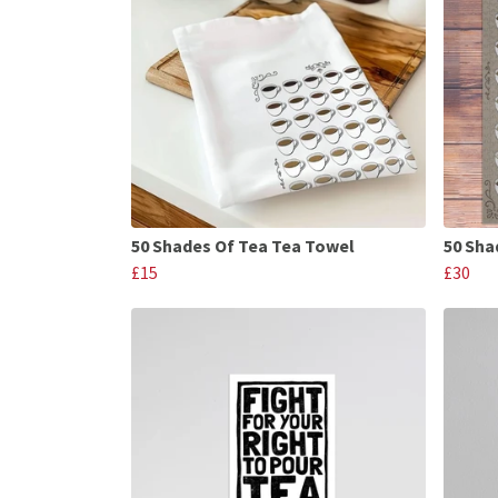
50 Shades Of Tea Tea Towel
50 Sha
£15
£30