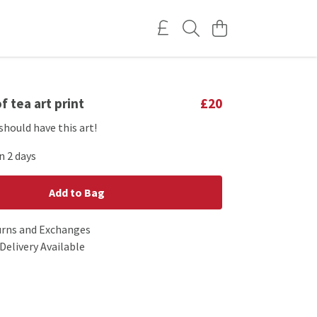
f tea art print
£20
should have this art!
n 2 days
Add to Bag
urns and Exchanges
Delivery Available