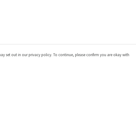
way set out in our privacy policy. To continue, please confirm you are okay with
Pay With Confidence
Cu
Our products are made from sustainable materials
and printed in a renewable energy powered factory.
Our cart is protected by reCAPTCHA and the Google
Privacy
Policy
and
Terms of Service
apply.
s