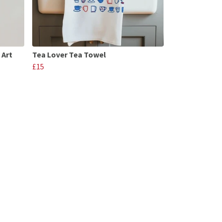
 Art
Tea Lover Tea Towel
£15