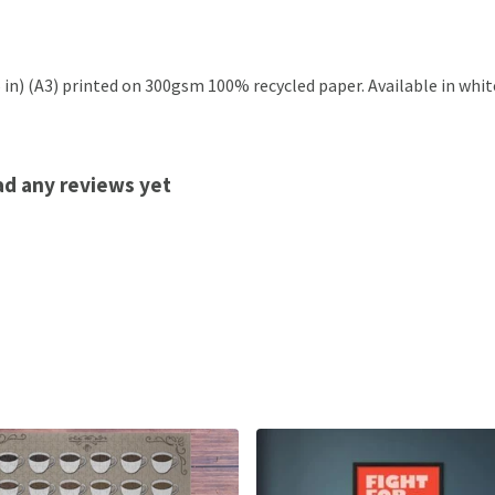
.5 in) (A3) printed on 300gsm 100% recycled paper. Available in whit
had any reviews yet