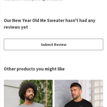
Our New Year Old Me Sweater hasn't had any
reviews yet
Submit Review
Other products you might like