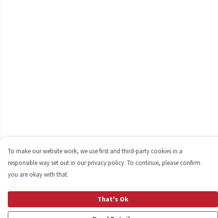
To make our website work, we use first and third-party cookies in a
responsible way set out in our privacy policy. To continue, please confirm
you are okay with that.
That's Ok