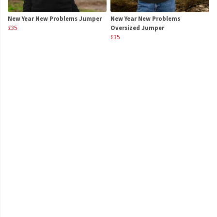
New Year New Problems Jumper
New Year New Problems
£35
Oversized Jumper
£35