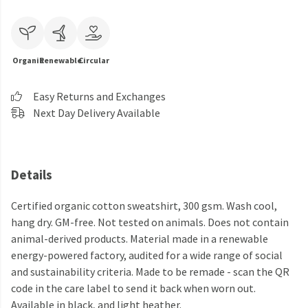
Organic
Renewable
Circular
Easy Returns and Exchanges
Next Day Delivery Available
Details
Certified organic cotton sweatshirt, 300 gsm. Wash cool,
hang dry. GM-free. Not tested on animals. Does not contain
animal-derived products. Material made in a renewable
energy-powered factory, audited for a wide range of social
and sustainability criteria. Made to be remade - scan the QR
code in the care label to send it back when worn out.
Available in black, and light heather.