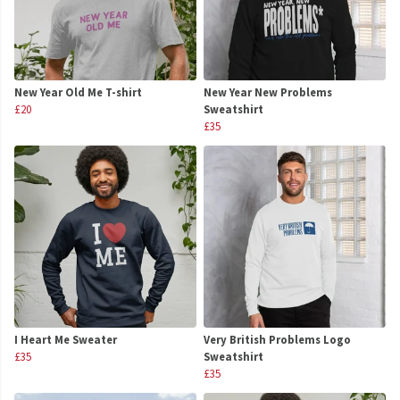
New Year Old Me T-shirt
New Year New Problems
£20
Sweatshirt
£35
I Heart Me Sweater
Very British Problems Logo
£35
Sweatshirt
£35