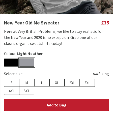
New Year Old Me Sweater
£35
Here at Very British Problems, we like to stay realistic for
the New Year and 2020 is no exception. Grab one of our
classic organic sweatshirts today!
Colour:
Light Heather
Select size:
Sizing
S
M
L
XL
2XL
3XL
4XL
5XL
Add to Bag