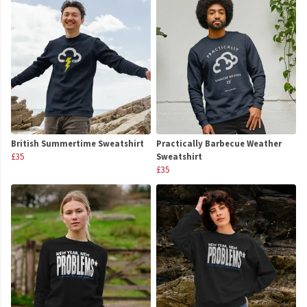
British Summertime Sweatshirt
Practically Barbecue Weather
£35
Sweatshirt
£35