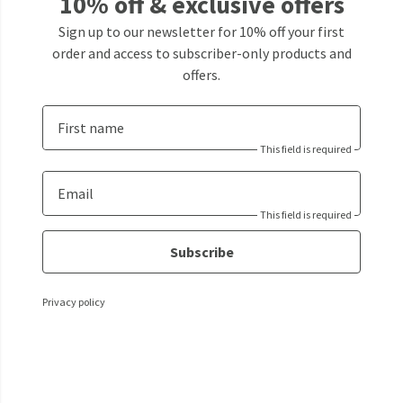
10% off & exclusive offers
Sign up to our newsletter for 10% off your first
order and access to subscriber-only products and
offers.
First name
This field is required
Email
This field is required
Subscribe
Privacy policy