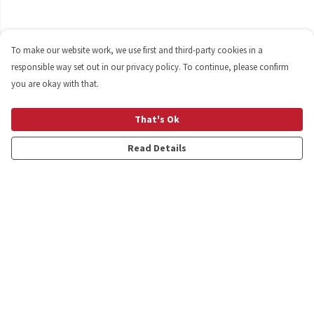
To make our website work, we use first and third-party cookies in a
responsible way set out in our privacy policy. To continue, please confirm
you are okay with that.
That's Ok
Read Details
Menu
Shop
Personalised
New
Gifts