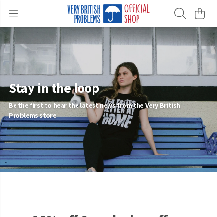
Stay in the loop
Be the first to hear the latest news from the Very British
Problems store