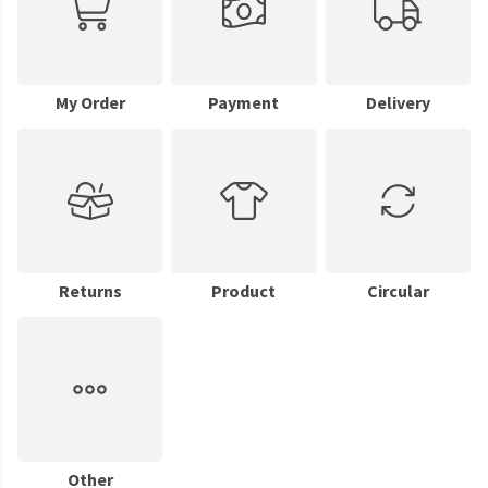
My Order
Payment
Delivery
Returns
Product
Circular
Other