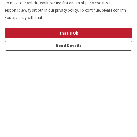
To make our website work, we use first and third-party cookies in a
responsible way set out in our privacy policy. To continue, please confirm
you are okay with that.
That's Ok
Read Details