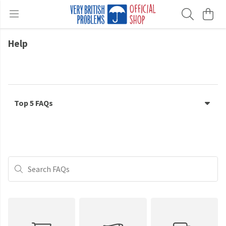
Help
Top 5 FAQs
Search FAQs