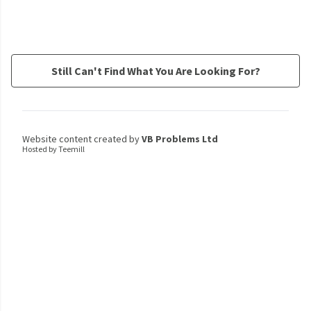
Still Can't Find What You Are Looking For?
Website content created by
VB Problems Ltd
Hosted by Teemill