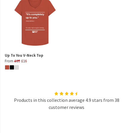
Up To You V-Neck Top
From
£20
£16
Products in this collection average 4.9 stars from 38
customer reviews