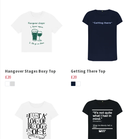
Hangover Stages Boxy Top
Getting There Top
£20
£20