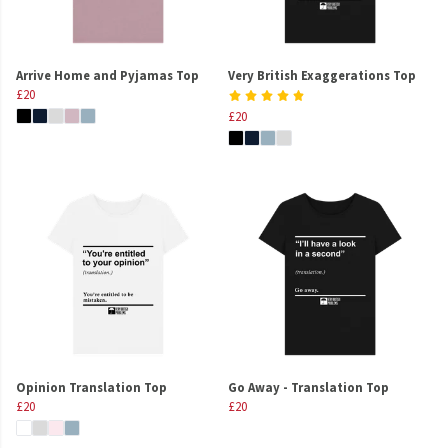
Arrive Home and Pyjamas Top
Very British Exaggerations Top
£20
£20
Opinion Translation Top
Go Away - Translation Top
£20
£20