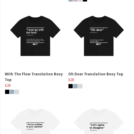
With The Flow Translation Boxy
Oh Dear Translation Boxy Top
Top
£20
£20