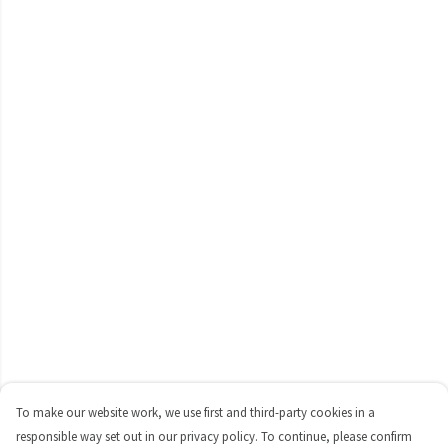
To make our website work, we use first and third-party cookies in a
responsible way set out in our privacy policy. To continue, please confirm