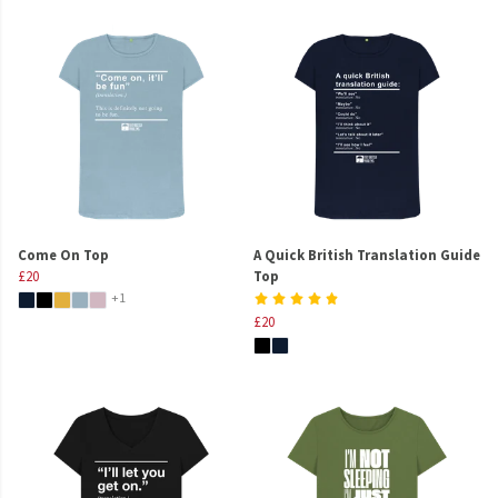
Come On Top
A Quick British Translation Guide
£20
Top
+1
£20