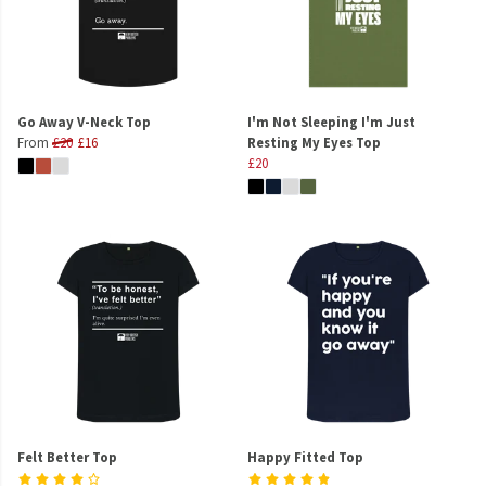
Go Away V-Neck Top
I'm Not Sleeping I'm Just
From
£20
£16
Resting My Eyes Top
£20
Felt Better Top
Happy Fitted Top