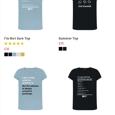
I'm Not Sure Top
Summer Top
£20
£20