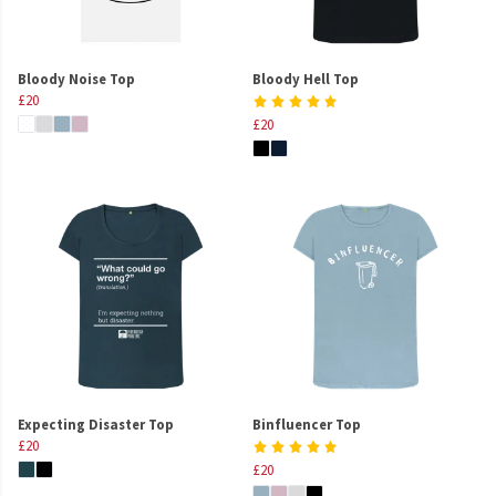
Bloody Noise Top
Bloody Hell Top
£20
£20
Expecting Disaster Top
Binfluencer Top
£20
£20