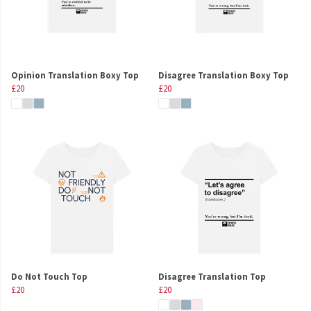
Opinion Translation Boxy Top
Disagree Translation Boxy Top
£20
£20
Do Not Touch Top
Disagree Translation Top
£20
£20