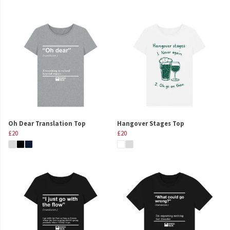
Oh Dear Translation Top
Hangover Stages Top
£20
£20