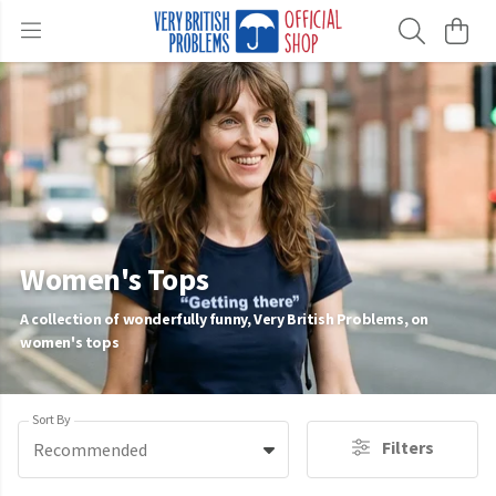
Women's Tops
A collection of wonderfully funny, Very British Problems, on
women's tops
Sort By
Filters
Recommended