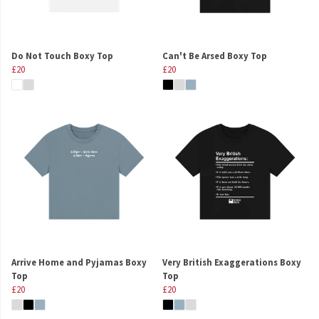
Do Not Touch Boxy Top
Can't Be Arsed Boxy Top
£20
£20
Arrive Home and Pyjamas Boxy
Very British Exaggerations Boxy
Top
Top
£20
£20