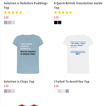
Solution is Yorkshire Puddings
A Quick British Translation Guide
Top
Top
£20
£20
Solution is Chips Top
I Failed To Avoid You Top
£20
£20