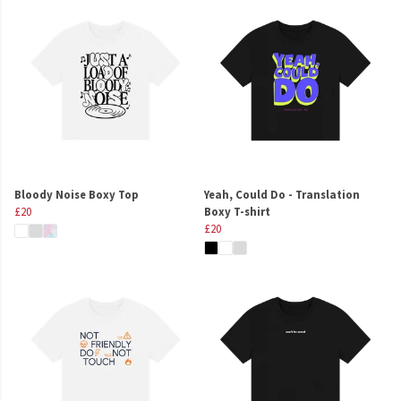
Bloody Noise Boxy Top
Yeah, Could Do - Translation
£20
Boxy T-shirt
£20