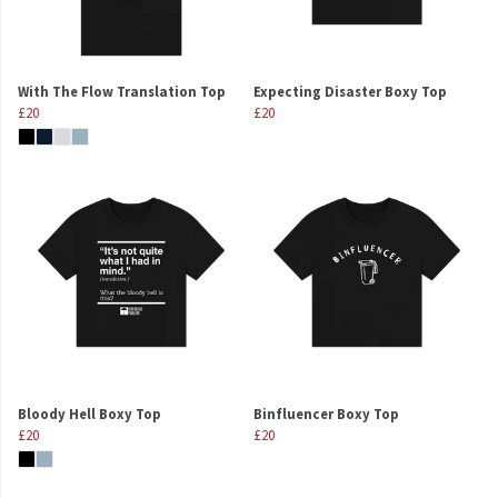
With The Flow Translation Top
Expecting Disaster Boxy Top
£20
£20
Bloody Hell Boxy Top
Binfluencer Boxy Top
£20
£20