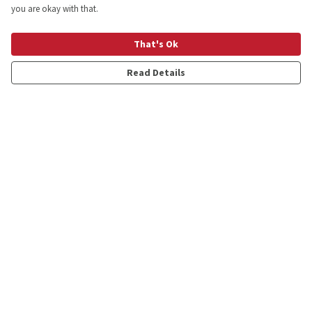
you are okay with that.
That's Ok
Read Details
Menu
Shop
Personalised
New
Gifts
Collections
Outlet
Help