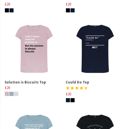
£20
£20
Solution is Biscuits Top
Could Do Top
£20
£20