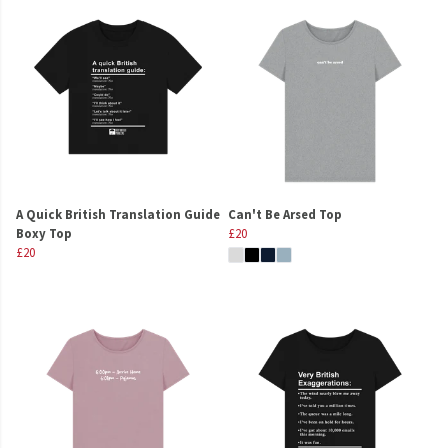
A Quick British Translation Guide
Can't Be Arsed Top
Boxy Top
£20
£20