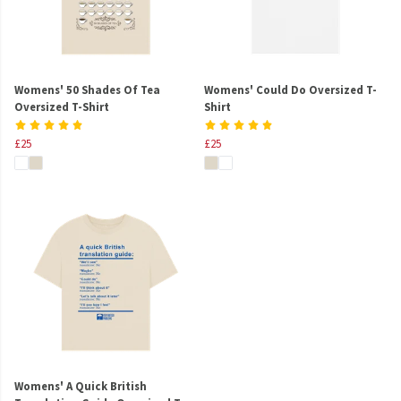
Womens' 50 Shades Of Tea
Womens' Could Do Oversized T-
Oversized T-Shirt
Shirt
£25
£25
Womens' A Quick British