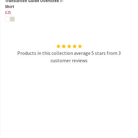
Translation Guide Oversized T-
Shirt
£25
Products in this collection average 5 stars from 3
customer reviews