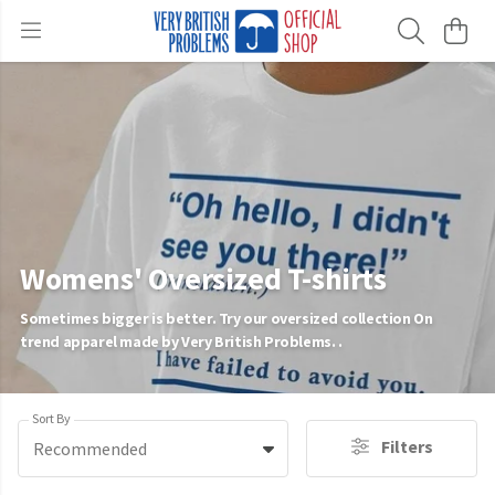
Womens' Oversized T-shirts
Sometimes bigger is better. Try our oversized collection On
trend apparel made by Very British Problems. .
Sort By
Filters
Recommended