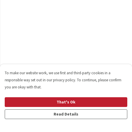
To make our website work, we use first and third-party cookies in a
responsible way set out in our privacy policy. To continue, please confirm
you are okay with that.
That's Ok
Read Details