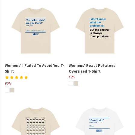
Womens' I Failed To Avoid You T-
Womens' Roast Potatoes
Shirt
Oversized T-Shirt
£25
£25