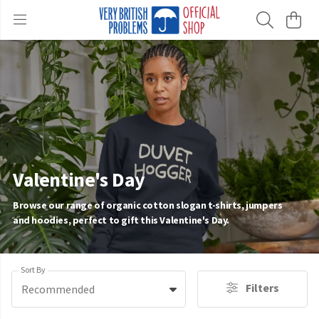
Valentine's Day
Browse our range of organic cotton slogan t-shirts, jumpers
and hoodies, perfect to gift this Valentine's Day.
Sort By
Filters
Recommended