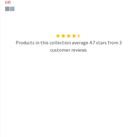
£45
Products in this collection average 4.7 stars from 3
customer reviews