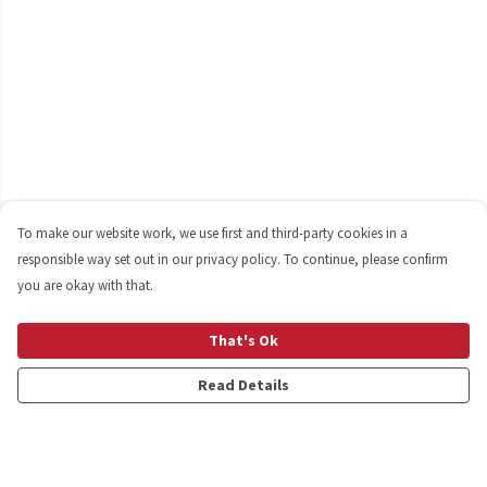
To make our website work, we use first and third-party cookies in a
responsible way set out in our privacy policy. To continue, please confirm
you are okay with that.
That's Ok
Read Details
Menu