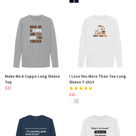
Make Me A Cuppa Long Sleeve
I Love You More Than Tea Long
Top
Sleeve T-shirt
£22
£22