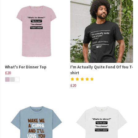
What's For Dinner Top
I'm Actually Quite Fond Of You T-
£20
shirt
£20