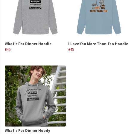
What's For Dinner Hoodie
I Love You More Than Tea Hoodie
£45
£45
What's For Dinner Hoody