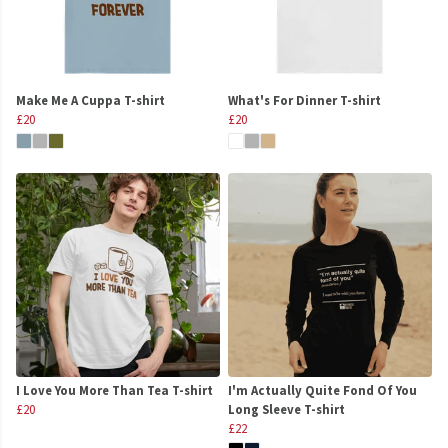
Make Me A Cuppa T-shirt
What's For Dinner T-shirt
£20
£20
I Love You More Than Tea T-shirt
I'm Actually Quite Fond Of You
£20
Long Sleeve T-shirt
£22