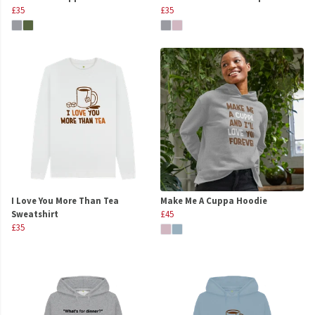
£35
£35
I Love You More Than Tea
Make Me A Cuppa Hoodie
Sweatshirt
£45
£35