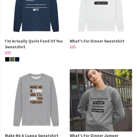
I'm Actually Quite Fond Of You
What's For Dinner Sweatshirt
Sweatshirt
£35
£35
Make Me A Cuppa Sweatshirt
What's For Dinner Jumper