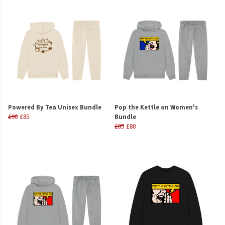
Powered By Tea Unisex Bundle
Pop the Kettle on Women's
£90
£85
Bundle
£85
£80