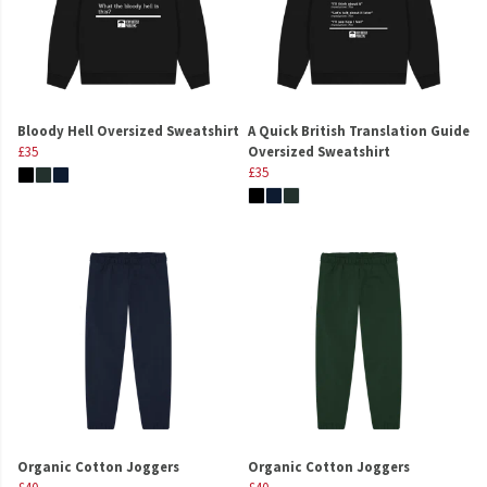
Bloody Hell Oversized Sweatshirt
A Quick British Translation Guide
£35
Oversized Sweatshirt
£35
Organic Cotton Joggers
Organic Cotton Joggers
£40
£40