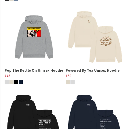
Pop The Kettle On Unisex Hoodie
Powered By Tea Unisex Hoodie
£45
£50