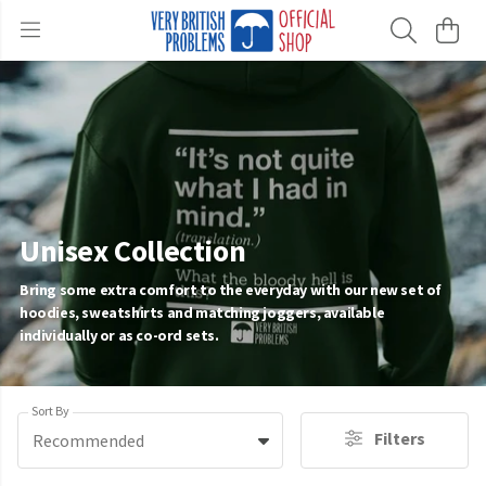
Unisex Collection
Bring some extra comfort to the everyday with our new set of
hoodies, sweatshirts and matching joggers, available
individually or as co-ord sets.
Sort By
Filters
Recommended