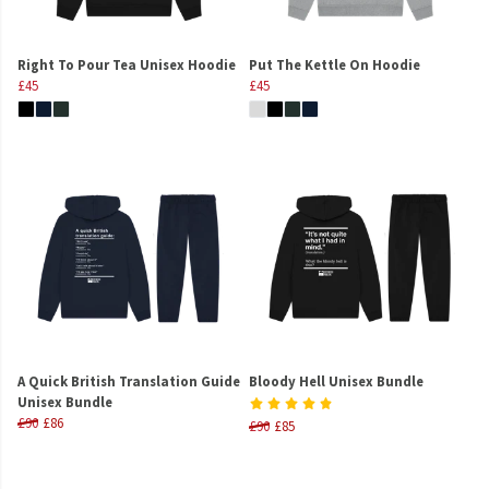
Right To Pour Tea Unisex Hoodie
Put The Kettle On Hoodie
£45
£45
A Quick British Translation Guide
Bloody Hell Unisex Bundle
Unisex Bundle
£90
£86
£90
£85