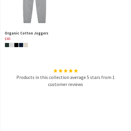
Organic Cotton Joggers
£40
Products in this collection average 5 stars from 1
customer reviews