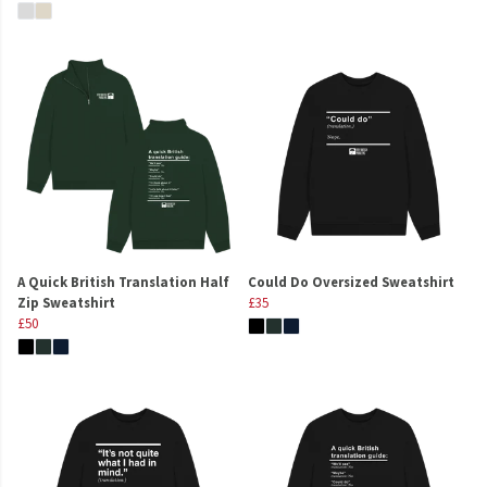
A Quick British Translation Half
Could Do Oversized Sweatshirt
Zip Sweatshirt
£35
£50