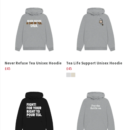
Never Refuse Tea Unisex Hoodie
Tea Life Support Unisex Hoodie
£45
£45