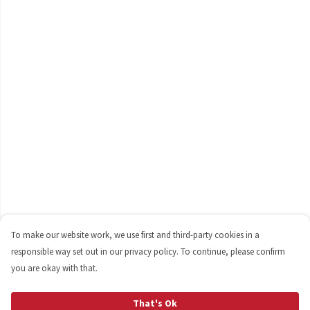
To make our website work, we use first and third-party cookies in a
responsible way set out in our privacy policy. To continue, please confirm
you are okay with that.
That's Ok