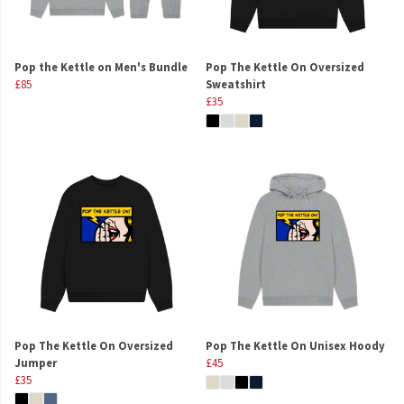
Pop the Kettle on Men's Bundle
Pop The Kettle On Oversized
£85
Sweatshirt
£35
Pop The Kettle On Oversized
Pop The Kettle On Unisex Hoody
Jumper
£45
£35