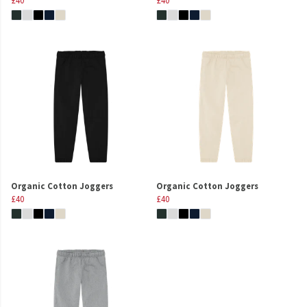
Organic Cotton Joggers
Organic Cotton Joggers
£40
£40