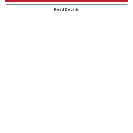
Read Details
Menu
Shop
Personalised
New
Gifts
Collections
Outlet
Help
Help Centre
My Order