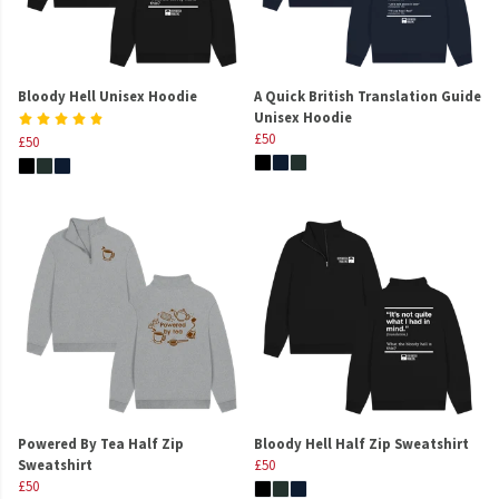
Bloody Hell Unisex Hoodie
A Quick British Translation Guide
Unisex Hoodie
£50
£50
Powered By Tea Half Zip
Bloody Hell Half Zip Sweatshirt
Sweatshirt
£50
£50