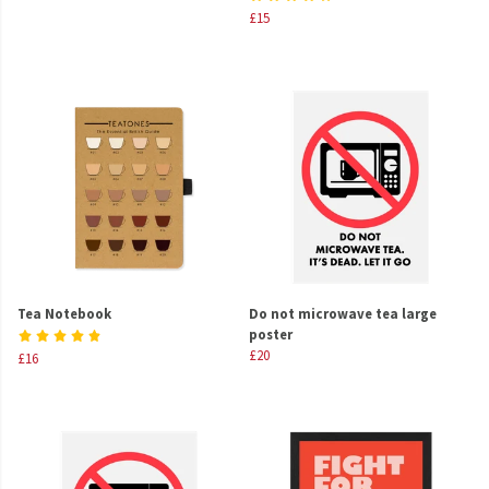
£15
Tea Notebook
Do not microwave tea large
poster
£20
£16