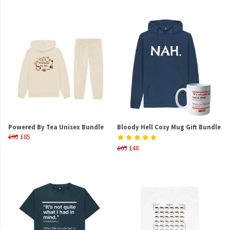
Powered By Tea Unisex Bundle
Bloody Hell Cosy Mug Gift Bundle
£90
£85
£65
£48