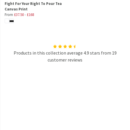
Fight For Your Right To Pour Tea
Canvas Print
From
£37.50
-
£168
Products in this collection average 4.9 stars from 19
customer reviews