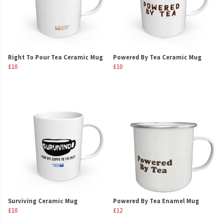
Right To Pour Tea Ceramic Mug
Powered By Tea Ceramic Mug
£10
£10
Surviving Ceramic Mug
Powered By Tea Enamel Mug
£10
£12