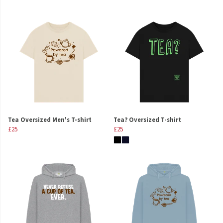
Tea Oversized Men's T-shirt
Tea? Oversized T-shirt
£25
£25