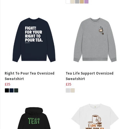
Right To Pour Tea Oversized
Tea Life Support Oversized
Sweatshirt
Sweatshirt
£35
£35