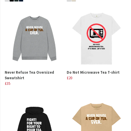
Never Refuse Tea Oversized
Do Not Microwave Tea T-shirt
Sweatshirt
£20
£35