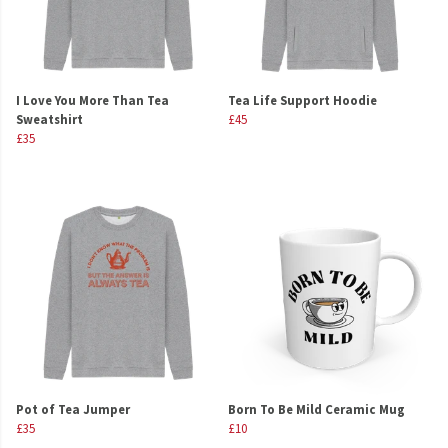
I Love You More Than Tea
Tea Life Support Hoodie
Sweatshirt
£45
£35
Pot of Tea Jumper
Born To Be Mild Ceramic Mug
£35
£10