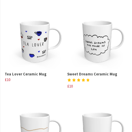
Tea Lover Ceramic Mug
Sweet Dreams Ceramic Mug
£10
£10