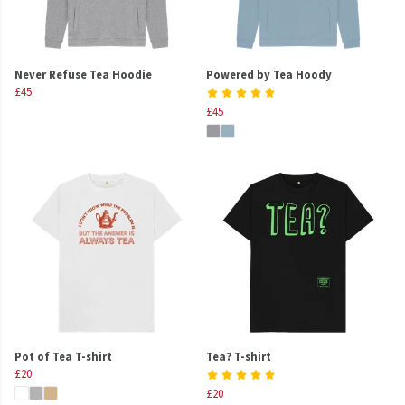
Never Refuse Tea Hoodie
Powered by Tea Hoody
£45
£45
Pot of Tea T-shirt
Tea? T-shirt
£20
£20