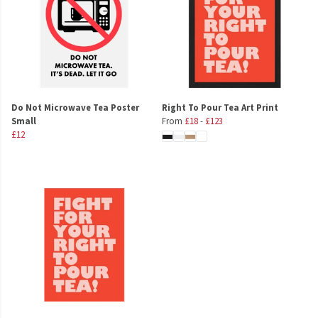
Do Not Microwave Tea Poster
Right To Pour Tea Art Print
Small
From
£18
-
£123
£12