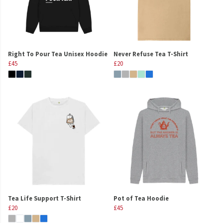
Right To Pour Tea Unisex Hoodie
Never Refuse Tea T-Shirt
£45
£20
Tea Life Support T-Shirt
Pot of Tea Hoodie
£20
£45