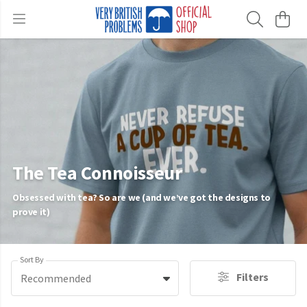
The Tea Connoisseur
Obsessed with tea? So are we (and we’ve got the designs to
prove it)
Sort By
Filters
Recommended