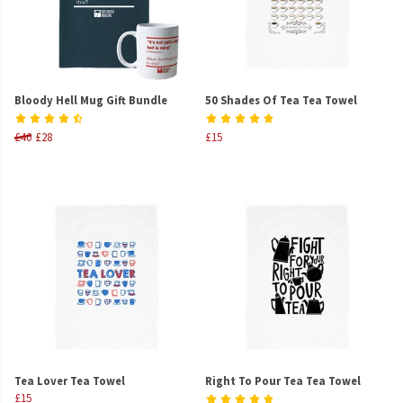
Bloody Hell Mug Gift Bundle
50 Shades Of Tea Tea Towel
£40
£28
£15
Tea Lover Tea Towel
Right To Pour Tea Tea Towel
£15