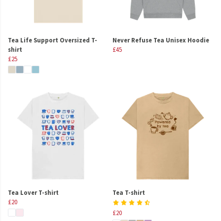
Tea Life Support Oversized T-
Never Refuse Tea Unisex Hoodie
shirt
£45
£25
Tea Lover T-shirt
Tea T-shirt
£20
£20