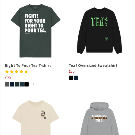
Right To Pour Tea T-shirt
Tea? Oversized Sweatshirt
£35
£20
+1