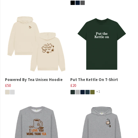
Powered By Tea Unisex Hoodie
Put The Kettle On T-Shirt
£50
£20
+1