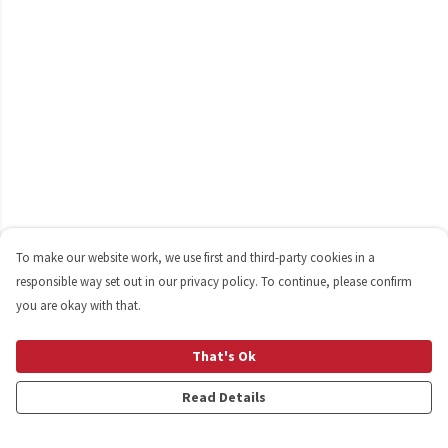
To make our website work, we use first and third-party cookies in a
responsible way set out in our privacy policy. To continue, please confirm
you are okay with that.
That's Ok
Read Details