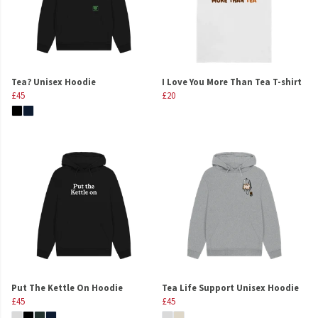
Tea? Unisex Hoodie
I Love You More Than Tea T-shirt
£45
£20
Put The Kettle On Hoodie
Tea Life Support Unisex Hoodie
£45
£45