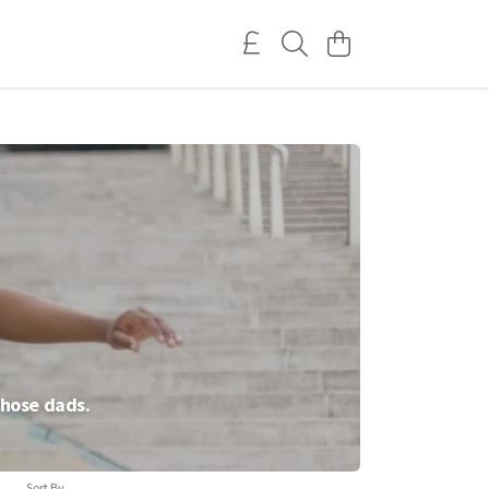
those dads.
Sort By