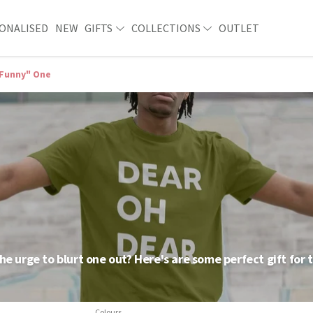
ONALISED
NEW
GIFTS
COLLECTIONS
OUTLET
Funny" One
he urge to blurt one out? Here's are some perfect gift for 
Colours