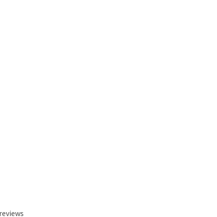
 reviews