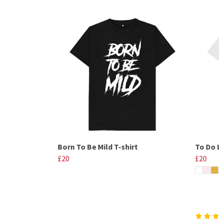
Born To Be Mild T-shirt
To Do L
£20
£20