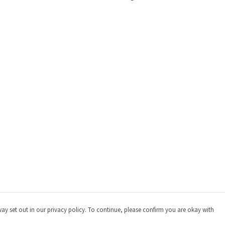
way set out in our privacy policy. To continue, please confirm you are okay with