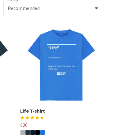
Recommended
Life T-shirt
£20