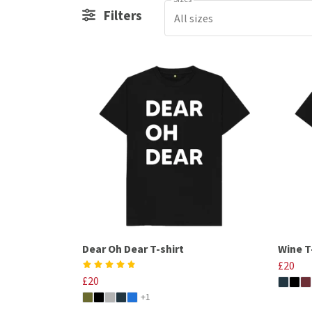
Filters
All sizes
Dear Oh Dear T-shirt
Wine T
£20
£20
+1