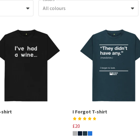
All colours
-shirt
I Forgot T-shirt
£20