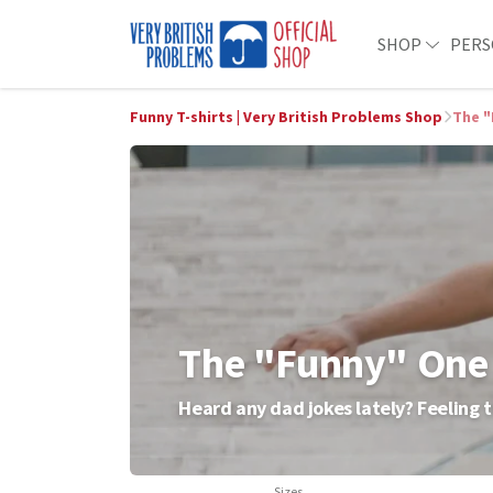
SHOP
PERS
Funny T-shirts | Very British Problems Shop
The "
The "Funny" One
Heard any dad jokes lately? Feeling t
Sizes