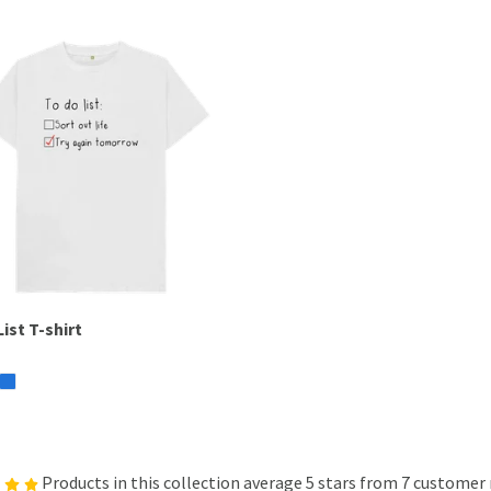
ist T-shirt
Products in this collection average 5 stars from 7 customer