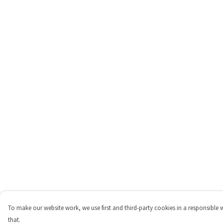
To make our website work, we use first and third-party cookies in a responsible 
that.