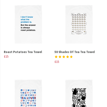
Roast Potatoes Tea Towel
50 Shades Of Tea Tea Towel
£15
£15