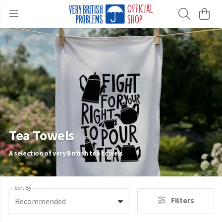
Tea Towels
A selection of very British tea towels
Sort By
Filters
Recommended