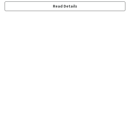
Read Details
Menu
Shop
Personalised
New
Gifts
Collections
Outlet
Help
Help Centre
My Order