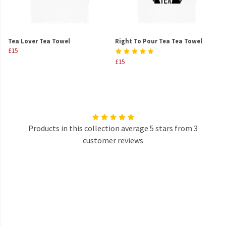
Tea Lover Tea Towel
Right To Pour Tea Tea Towel
£15
£15
Products in this collection average 5 stars from 3
customer reviews