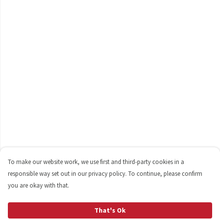
To make our website work, we use first and third-party cookies in a
responsible way set out in our privacy policy. To continue, please confirm
you are okay with that.
That's Ok