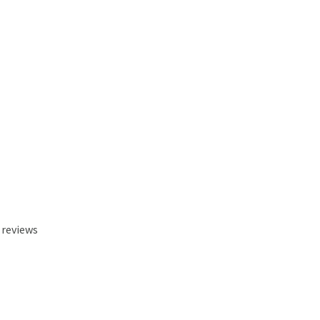
 reviews