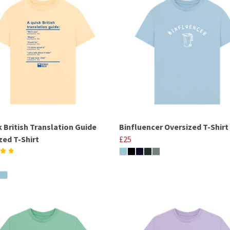
k British Translation Guide
Binfluencer Oversized T-Shirt
zed T-Shirt
£25