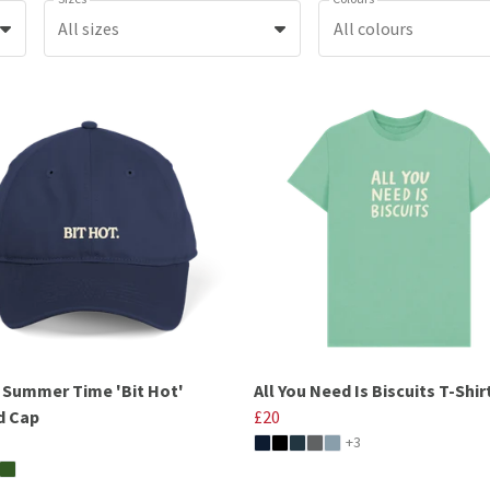
All sizes
All colours
h Summer Time 'Bit Hot'
All You Need Is Biscuits T-Shir
d Cap
£20
+3