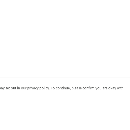
way set out in our privacy policy. To continue, please confirm you are okay with
Pay With Confidence
Cu
Our products are made from sustainable materials