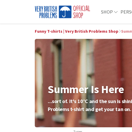
SHOP
PERS
Funny T-shirts | Very British Problems Shop
Summe
Summer Is Here
...sort of. It's 10°C and the sun is s
Problems t-shirt and get your tan on.
Types