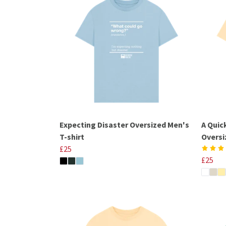
Expecting Disaster Oversized Men's
A Quic
T-shirt
Oversi
£25
£25