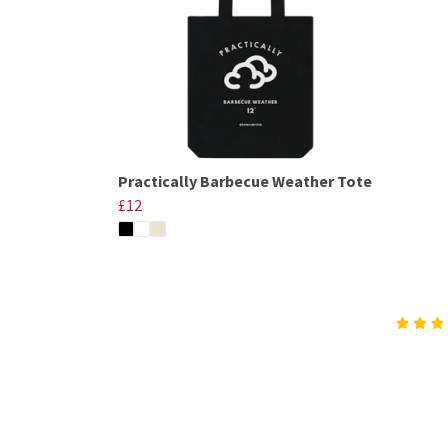
Practically Barbecue Weather Tote
£12