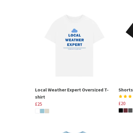
Local Weather Expert Oversized T-
Shorts
shirt
£20
£25