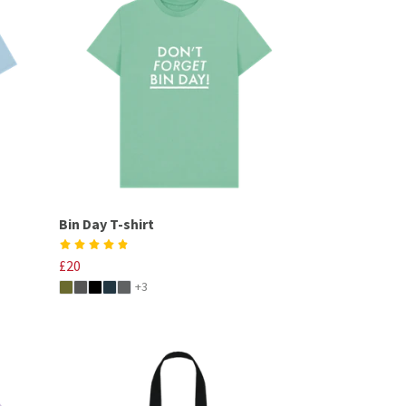
Bin Day T-shirt
£20
+3