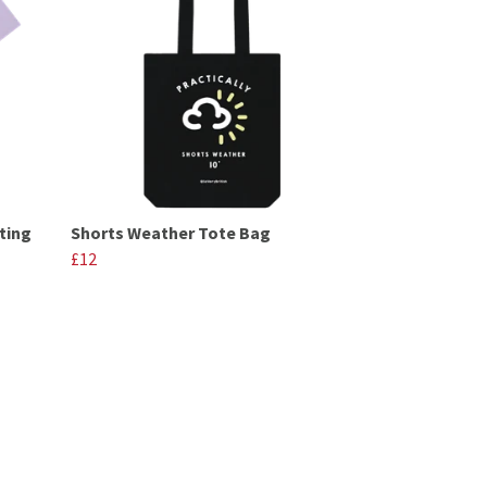
ting
Shorts Weather Tote Bag
£12