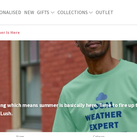
ONALISED
NEW
GIFTS
COLLECTIONS
OUTLET
r Is Here
hining which means summer is basically here. Time to fire up
 Lush.
Sizes
Colours