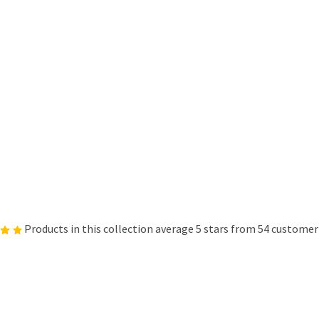
Products in this collection average 5 stars from 54 customer