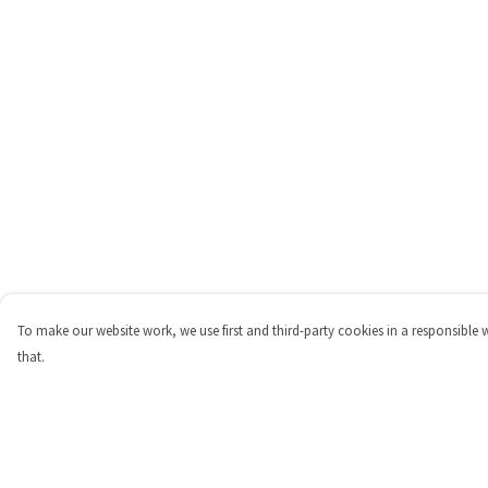
To make our website work, we use first and third-party cookies in a responsible 
that.
Menu
Help
Shop
Help Centre