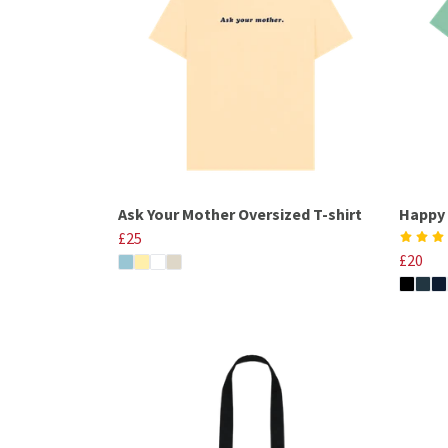
Ask Your Mother Oversized T-shirt
Happy 
£25
£20