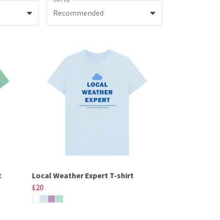
Recommended
t
Local Weather Expert T-shirt
£20