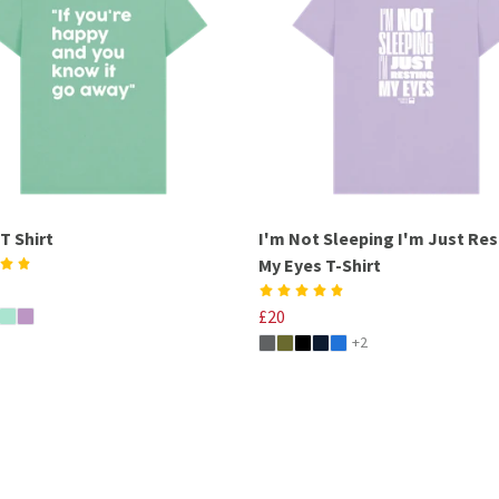
T Shirt
I'm Not Sleeping I'm Just Res
My Eyes T-Shirt
£20
+2