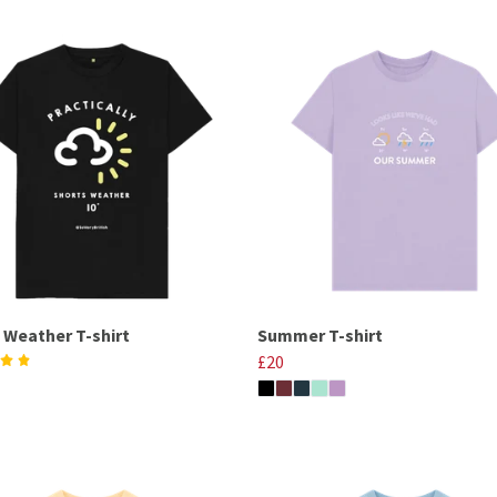
 Weather T-shirt
Summer T-shirt
£20