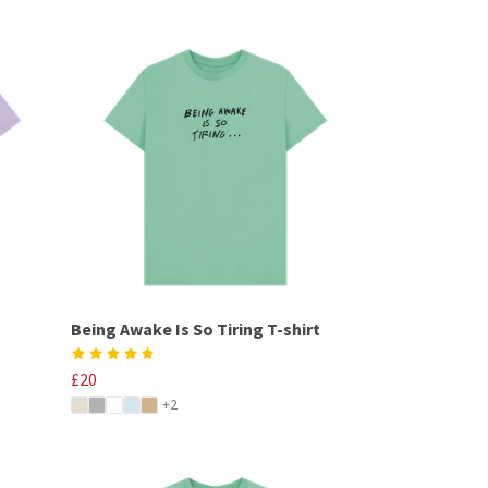
Being Awake Is So Tiring T-shirt
£20
+2