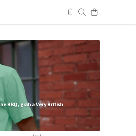
 the BBQ, grab a Very British
Sort By