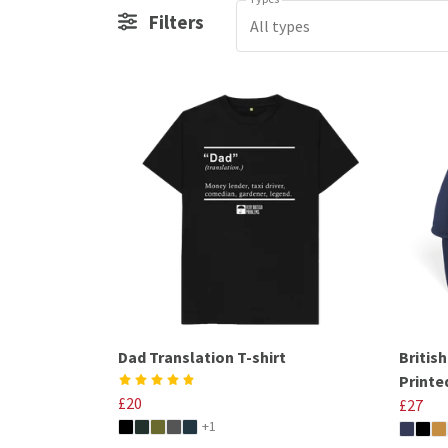
Filters
All types
Dad Translation T-shirt
Britis
Printe
£20
£27
+1