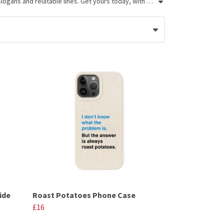
If you're looking for funny gifts for British friends and family, these Very British Problems phone cases fit the bill. Featuring funny slogans and relatable lines. Get yours today, with next day delivery available.
ide
Roast Potatoes Phone Case
£16