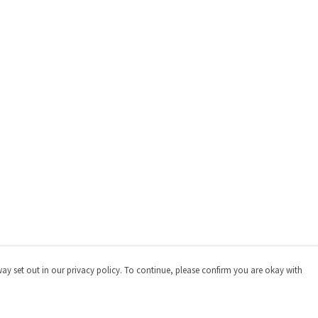
way set out in our privacy policy. To continue, please confirm you are okay with