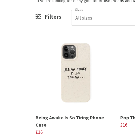
Sizes
Filters
All sizes
Being Awake Is So Tiring Phone
Pop Th
Case
£16
£16