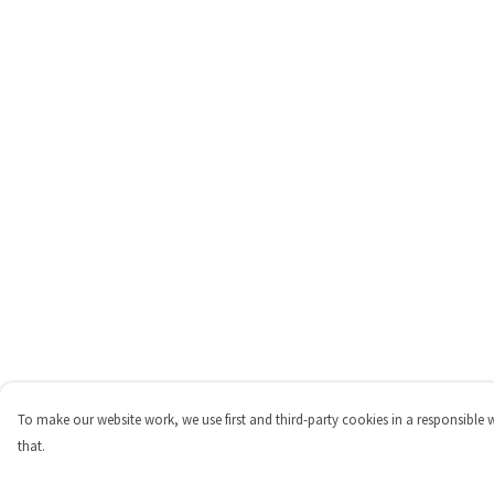
To make our website work, we use first and third-party cookies in a responsible 
that.