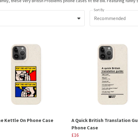
Sort By
Recommended
e Kettle On Phone Case
A Quick British Translation Gu
Phone Case
£16