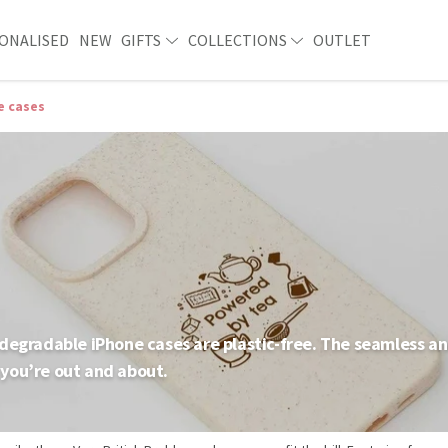
ONALISED
NEW
GIFTS
COLLECTIONS
OUTLET
e cases
degradable iPhone cases are plastic-free. The seamless and
you’re out and about.