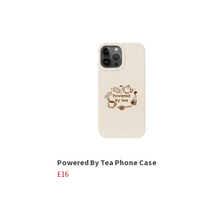
Powered By Tea Phone Case
£16