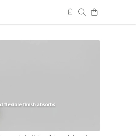
 flexible finish absorbs