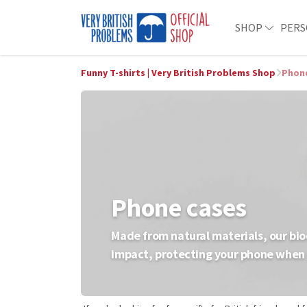
SHOP
PERS
Funny T-shirts | Very British Problems Shop
Phon
Phone cases
Made from natural materials, our bio
impact, protecting your phone when 