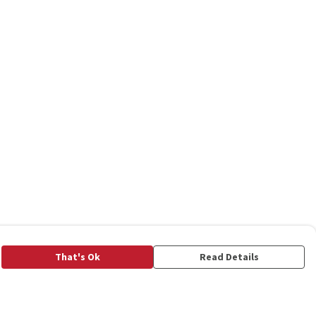
That's Ok
Read Details