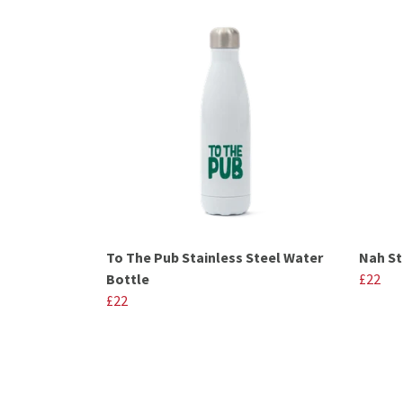
To The Pub Stainless Steel Water
Nah St
Bottle
£22
£22