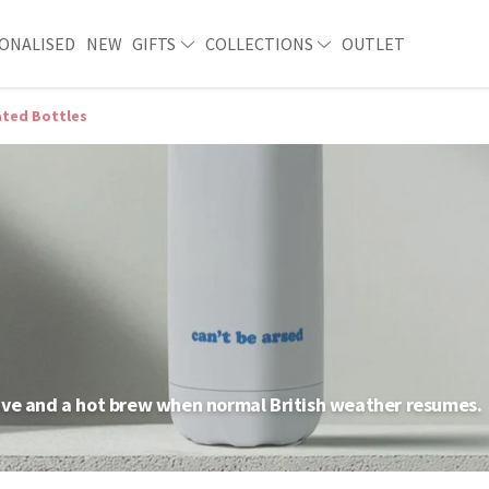
ONALISED
NEW
GIFTS
COLLECTIONS
OUTLET
ated Bottles
ave and a hot brew when normal British weather resumes.