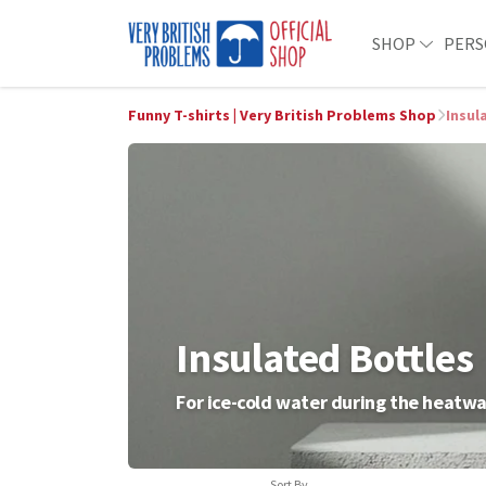
SHOP
PERS
Funny T-shirts | Very British Problems Shop
Insul
Insulated Bottles
For ice-cold water during the heatw
Sort By