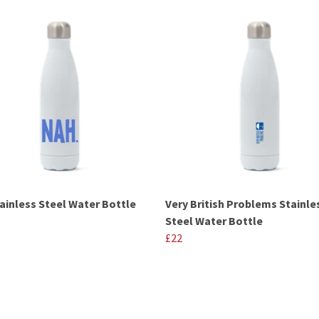
ainless Steel Water Bottle
Very British Problems Stainle
Steel Water Bottle
£22