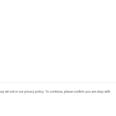
way set out in our privacy policy. To continue, please confirm you are okay with