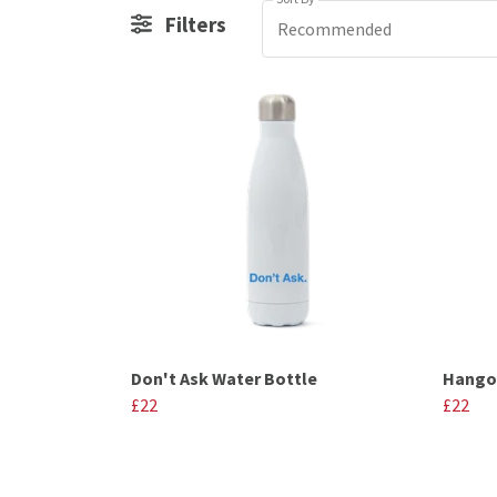
Filters
Recommended
Don't Ask Water Bottle
Hangov
£22
£22