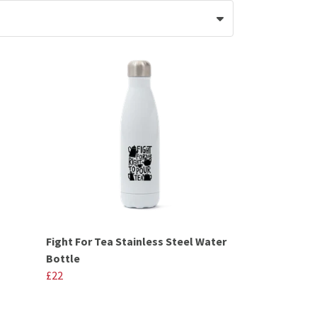
Fight For Tea Stainless Steel Water
Bottle
£22