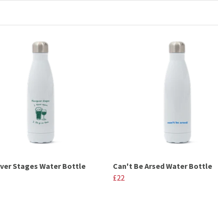
er Stages Water Bottle
Can't Be Arsed Water Bottle
£22