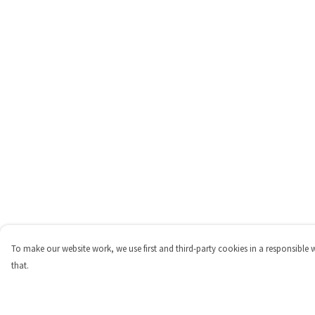
To make our website work, we use first and third-party cookies in a responsible 
that.