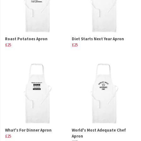
Roast Potatoes Apron
Diet Starts Next Year Apron
£25
£25
What's For Dinner Apron
World's Most Adequate Chef
£25
Apron