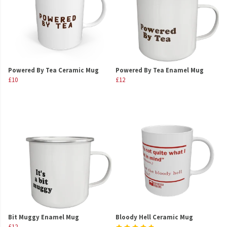
Powered By Tea Ceramic Mug
Powered By Tea Enamel Mug
£10
£12
Bit Muggy Enamel Mug
Bloody Hell Ceramic Mug
£12