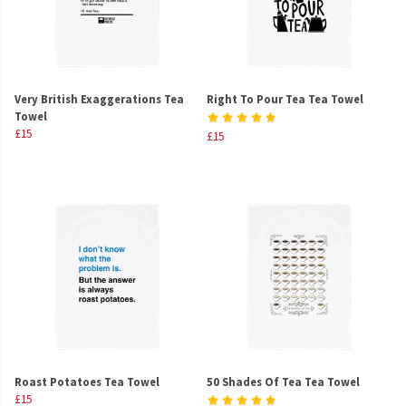
Very British Exaggerations Tea
Right To Pour Tea Tea Towel
Towel
£15
£15
Roast Potatoes Tea Towel
50 Shades Of Tea Tea Towel
£15