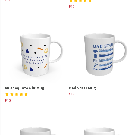
£10
An Adequate Gift Mug
Dad Stats Mug
£10
£10