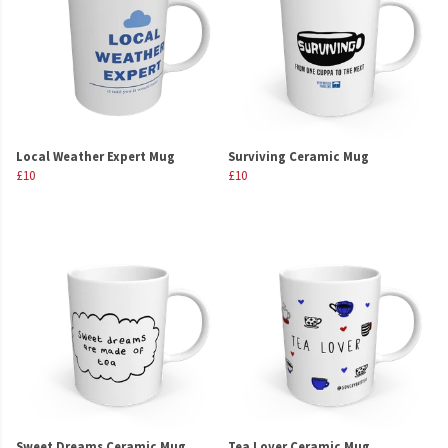
Local Weather Expert Mug
Surviving Ceramic Mug
£10
£10
Sweet Dreams Ceramic Mug
Tea Lover Ceramic Mug