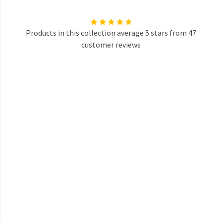
Products in this collection average 5 stars from 47
customer reviews