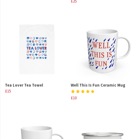
£25
Tea Lover Tea Towel
Well This Is Fun Ceramic Mug
£15
£10