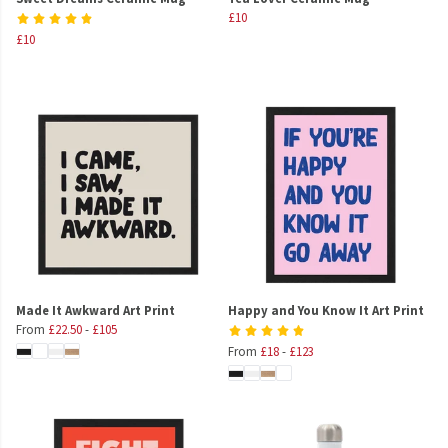
£10
£10
Made It Awkward Art Print
Happy and You Know It Art Print
From
£22.50
-
£105
From
£18
-
£123