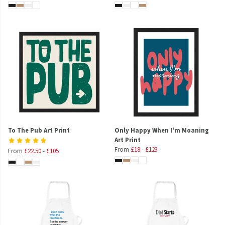
To The Pub Art Print
Only Happy When I'm Moaning
Art Print
From
£18
-
£123
From
£22.50
-
£105