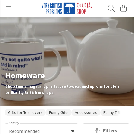
Homeware
Shop funny mugs, art prints, tea towels, and aprons for life’s
brilliantly British mishaps.
Gifts for Tea Lovers
Funny Gifts
Accessories
Funny T-Shirts
Sort By
Filters
Recommended