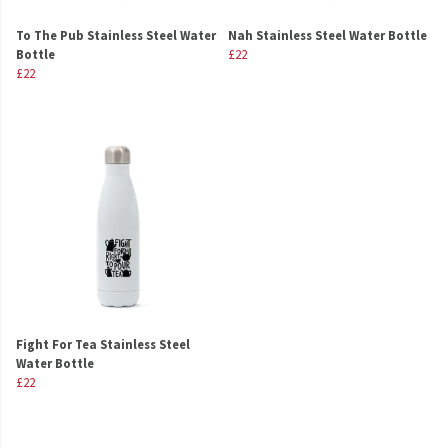
To The Pub Stainless Steel Water
Nah Stainless Steel Water Bottle
Bottle
£22
£22
Fight For Tea Stainless Steel
Water Bottle
£22