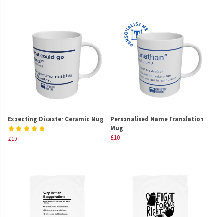
Expecting Disaster Ceramic Mug
Personalised Name Translation
Mug
£10
£10