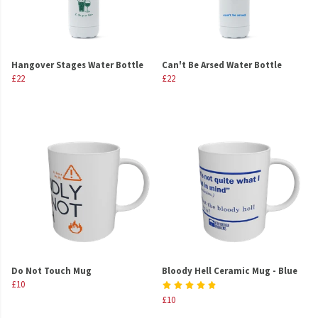
Hangover Stages Water Bottle
Can't Be Arsed Water Bottle
£22
£22
Do Not Touch Mug
Bloody Hell Ceramic Mug - Blue
£10
£10