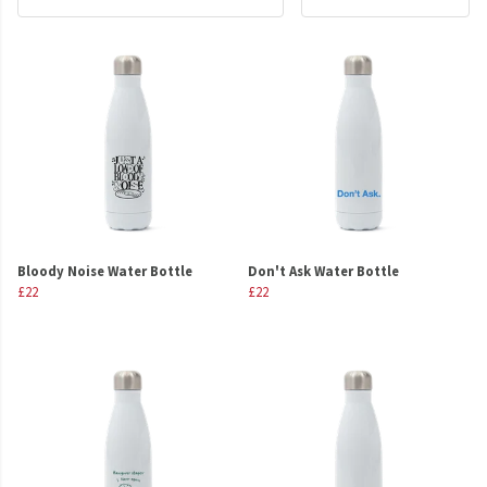
Bloody Noise Water Bottle
Don't Ask Water Bottle
£22
£22