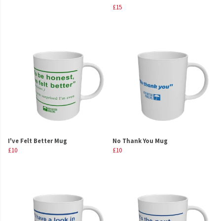
£15
I've Felt Better Mug
No Thank You Mug
£10
£10