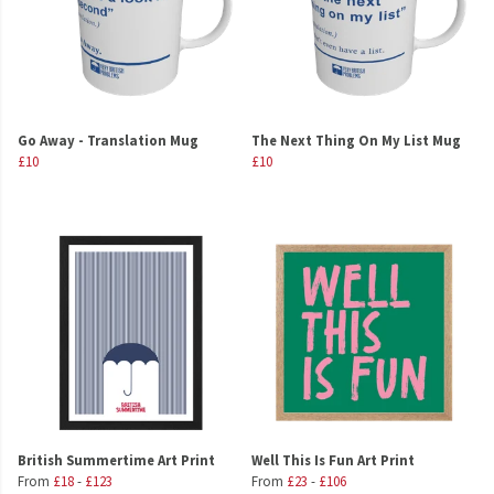
Go Away - Translation Mug
The Next Thing On My List Mug
£10
£10
British Summertime Art Print
Well This Is Fun Art Print
From
£18
-
£123
From
£23
-
£106