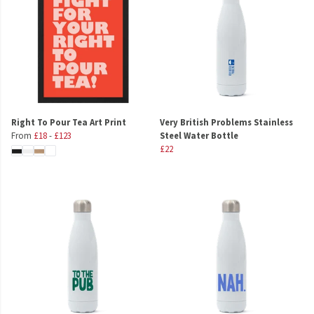
Right To Pour Tea Art Print
Very British Problems Stainless
From
£18
-
£123
Steel Water Bottle
£22