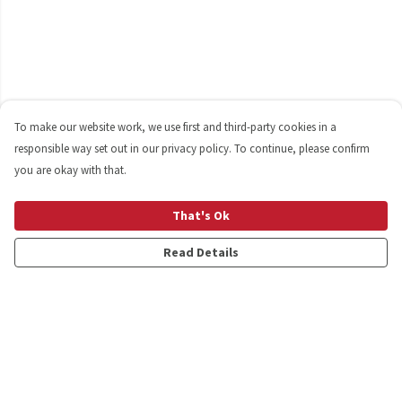
To make our website work, we use first and third-party cookies in a
responsible way set out in our privacy policy. To continue, please confirm
you are okay with that.
That's Ok
Read Details
Menu
Shop
Personalised