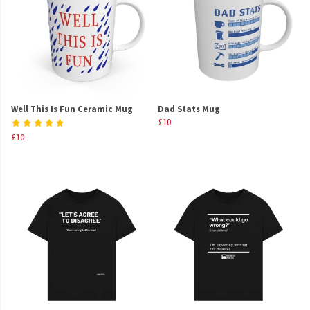
Well This Is Fun Ceramic Mug
Dad Stats Mug
£10
£10