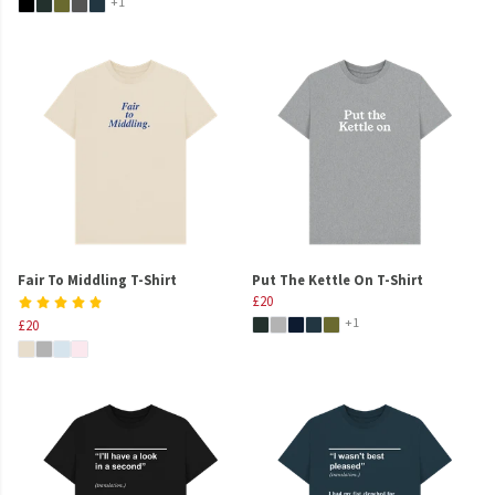
+1
Fair To Middling T-Shirt
Put The Kettle On T-Shirt
£20
+1
£20