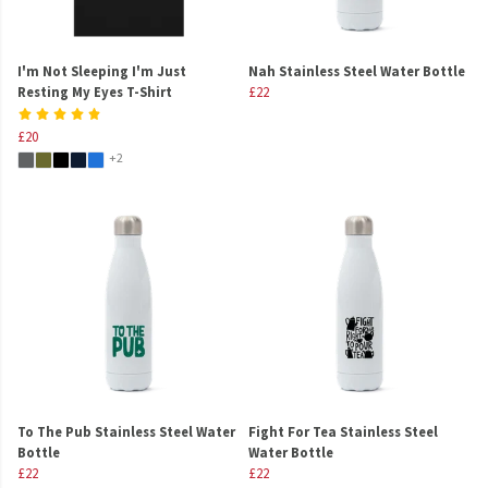
I'm Not Sleeping I'm Just
Nah Stainless Steel Water Bottle
Resting My Eyes T-Shirt
£22
£20
+2
To The Pub Stainless Steel Water
Fight For Tea Stainless Steel
Bottle
Water Bottle
£22
£22