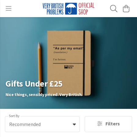
Gifts Under £25
Nice things, sensibly priced. Very British.
Sort By
Filters
Recommended