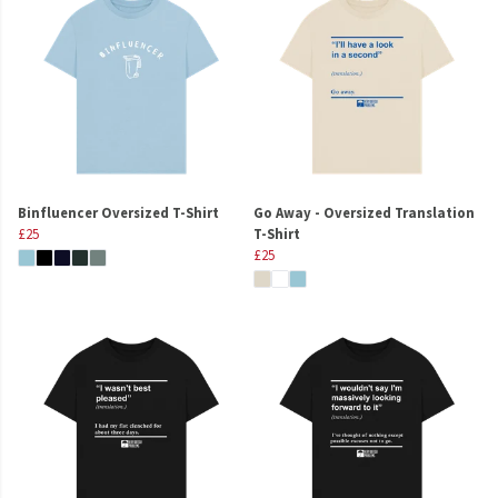
Binfluencer Oversized T-Shirt
Go Away - Oversized Translation
£25
T-Shirt
£25