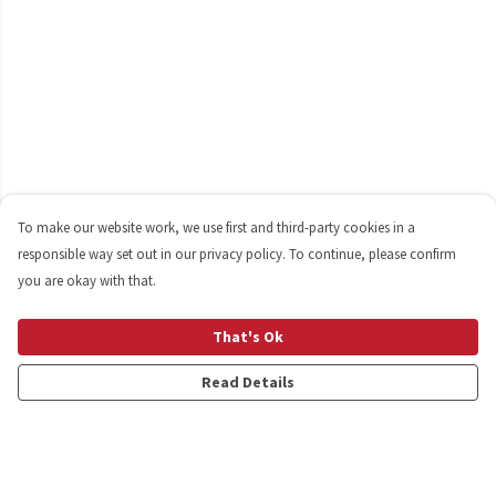
To make our website work, we use first and third-party cookies in a
responsible way set out in our privacy policy. To continue, please confirm
you are okay with that.
That's Ok
Read Details
Menu