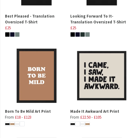
Best Pleased - Translation
Looking Forward To It-
Oversized T-Shirt
Translation Oversized T-Shirt
£25
£25
Born To Be Mild Art Print
Made It Awkward Art Print
From
£18
-
£123
From
£22.50
-
£105