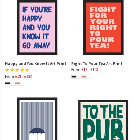
Happy and You Know It Art Print
Right To Pour Tea Art Print
From
£18
-
£123
From
£18
-
£123