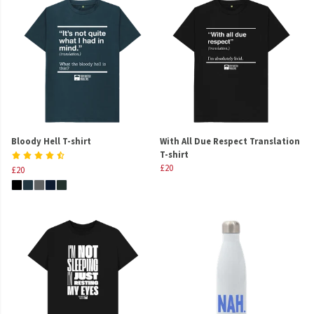
Bloody Hell T-shirt
With All Due Respect Translation
T-shirt
£20
£20