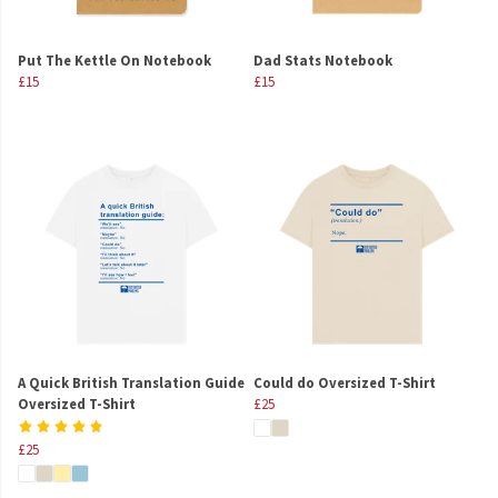
Put The Kettle On Notebook
Dad Stats Notebook
£15
£15
A Quick British Translation Guide
Could do Oversized T-Shirt
Oversized T-Shirt
£25
£25