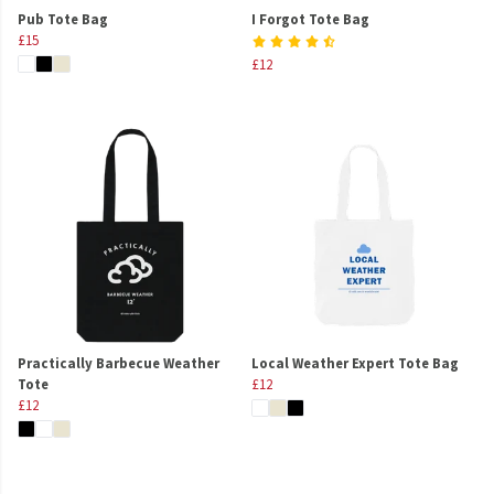
Pub Tote Bag
I Forgot Tote Bag
£15
£12
Practically Barbecue Weather
Local Weather Expert Tote Bag
Tote
£12
£12