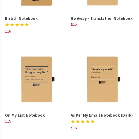
British Notebook
Go Away - Translation Notebook
£15
£16
On My List Notebook
As Per My Email Notebook (Dark)
£15
£16