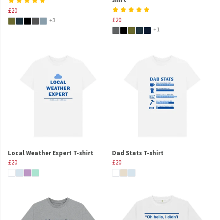
£20
£20
+3
+1
Local Weather Expert T-shirt
Dad Stats T-shirt
£20
£20