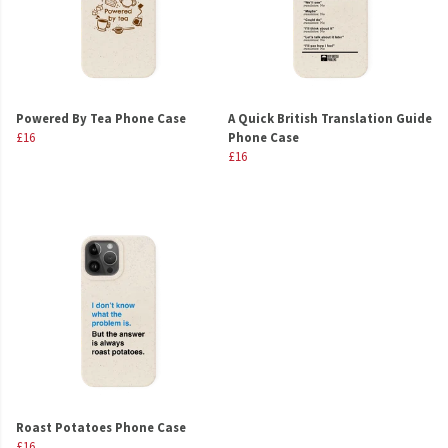
Powered By Tea Phone Case
A Quick British Translation Guide
£16
Phone Case
£16
Roast Potatoes Phone Case
£16