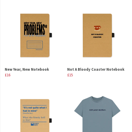
New Year, New Notebook
Not A Bloody Coaster Notebook
£16
£15