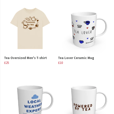
Tea Oversized Men's T-shirt
Tea Lover Ceramic Mug
£25
£10