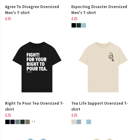
Agree To Disagree Oversized
Expecting Disaster Oversized
Men's T-shirt
Men's T-shirt
£25
£25
Right To Pour Tea Oversized T-
Tea Life Support Oversized T-
shirt
shirt
£25
£25
+1