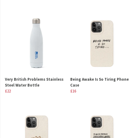
Very British Problems Stainless
Being Awake Is So Tiring Phone
Steel Water Bottle
Case
£22
£16