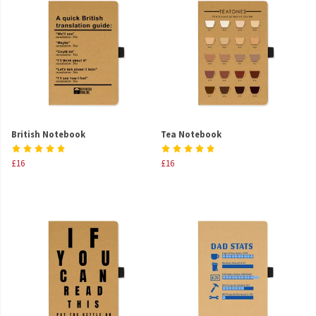
British Notebook
Tea Notebook
£16
£16