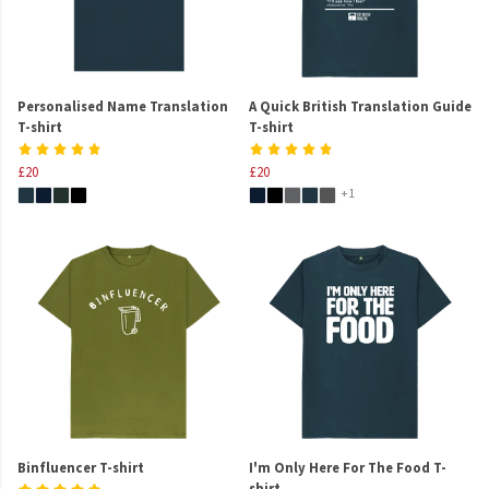
Personalised Name Translation
A Quick British Translation Guide
T-shirt
T-shirt
£20
£20
+1
Binfluencer T-shirt
I'm Only Here For The Food T-
shirt