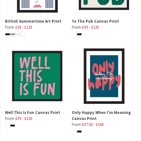
British Summertime Art Print
To The Pub Canvas Print
From
£18
-
£123
From
£39
-
£120
Well This Is Fun Canvas Print
Only Happy When I'm Moaning
From
£39
-
£120
Canvas Print
From
£37.50
-
£168