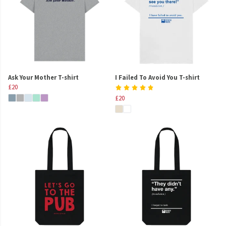
Ask Your Mother T-shirt
I Failed To Avoid You T-shirt
£20
£20