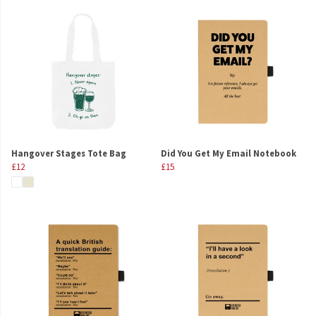
Hangover Stages Tote Bag
Did You Get My Email Notebook
£12
£15