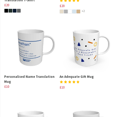
£20
£20
+2
Personalised Name Translation
An Adequate Gift Mug
Mug
£10
£10