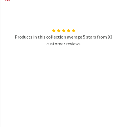
Products in this collection average 5 stars from 93
customer reviews