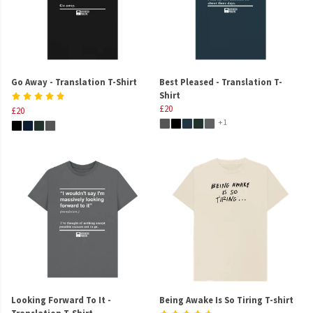
Go Away - Translation T-Shirt
Best Pleased - Translation T-
Shirt
£20
£20
+1
Looking Forward To It -
Being Awake Is So Tiring T-shirt
Translation T-Shirt