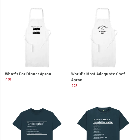
What's For Dinner Apron
World's Most Adequate Chef
£25
Apron
£25