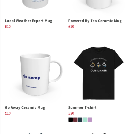
Local Weather Expert Mug
Powered By Tea Ceramic Mug
£10
£10
Go Away Ceramic Mug
Summer T-shirt
£10
£20