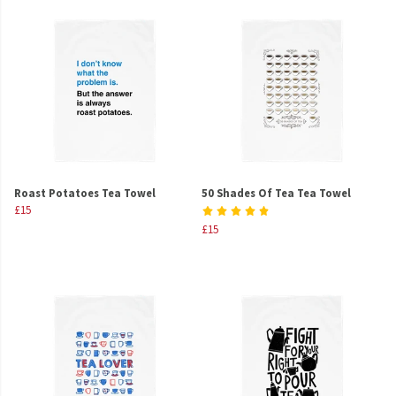
Roast Potatoes Tea Towel
50 Shades Of Tea Tea Towel
£15
£15