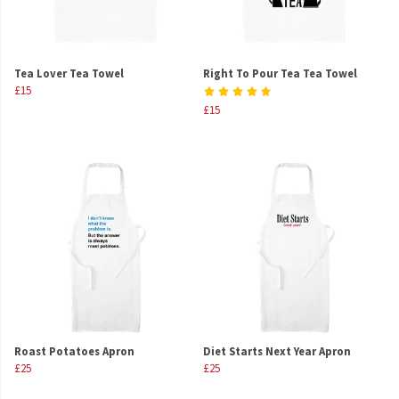
Tea Lover Tea Towel
Right To Pour Tea Tea Towel
£15
£15
Roast Potatoes Apron
Diet Starts Next Year Apron
£25
£25