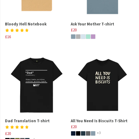
Bloody Hell Notebook
Ask Your Mother T-shirt
£20
£16
Dad Translation T-shirt
All You Need Is Biscuits T-Shirt
£20
+3
£20