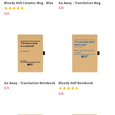
Bloody Hell Ceramic Mug - Blue
Go Away - Translation Mug
£10
£10
Go Away - Translation Notebook
Bloody Hell Notebook
£15
£16