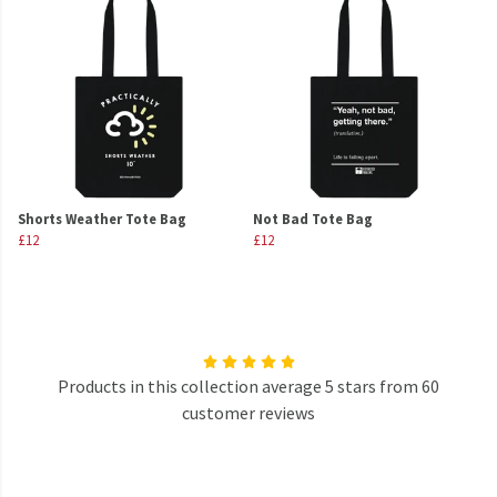
Shorts Weather Tote Bag
Not Bad Tote Bag
£12
£12
Products in this collection average 5 stars from 60
customer reviews