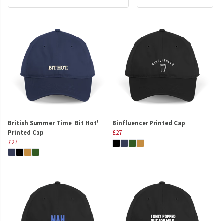
British Summer Time 'Bit Hot'
Binfluencer Printed Cap
Printed Cap
£27
£27