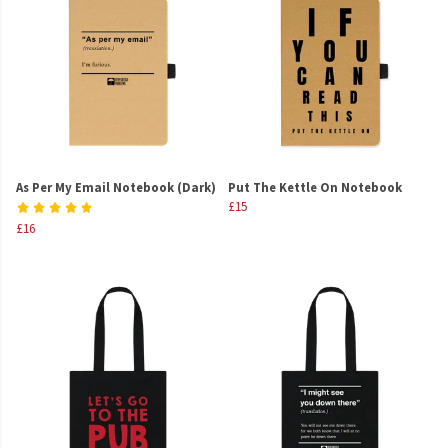
As Per My Email Notebook (Dark)
Put The Kettle On Notebook
£15
£16