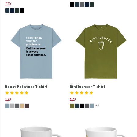
£20
Roast Potatoes T-shirt
Binfluencer T-shirt
£20
£20
+3