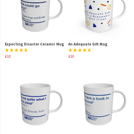
Expecting Disaster Ceramic Mug
An Adequate Gift Mug
£10
£10