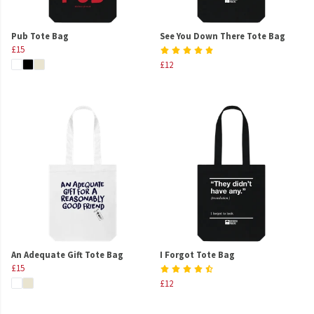
Pub Tote Bag
See You Down There Tote Bag
£15
£12
An Adequate Gift Tote Bag
I Forgot Tote Bag
£15
£12