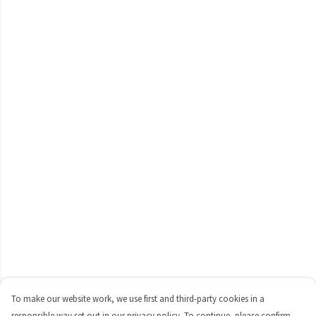
To make our website work, we use first and third-party cookies in a
responsible way set out in our privacy policy. To continue, please confirm