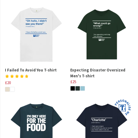
I Failed To Avoid You T-shirt
Expecting Disaster Oversized
Men's T-shirt
£25
£20