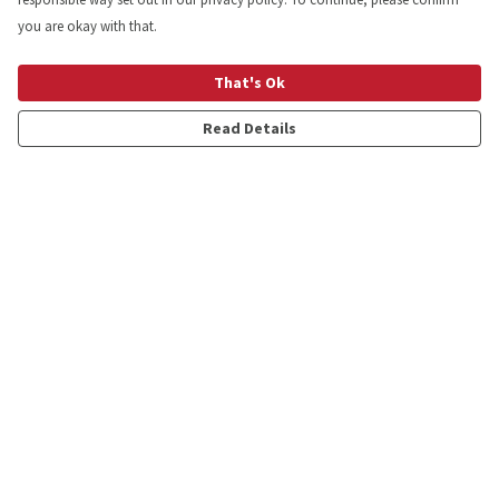
you are okay with that.
That's Ok
Read Details
Menu
Shop
Personalised
New
Gifts
Collections
Outlet