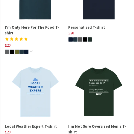
I'm Only Here For The Food T-
Personalised T-shirt
shirt
£20
£20
+1
Local Weather Expert T-shirt
I'm Not Sure Oversized Men's T-
£20
shirt