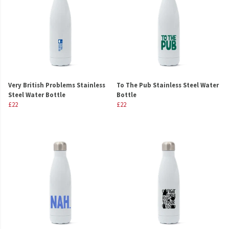
Very British Problems Stainless
To The Pub Stainless Steel Water
Steel Water Bottle
Bottle
£22
£22