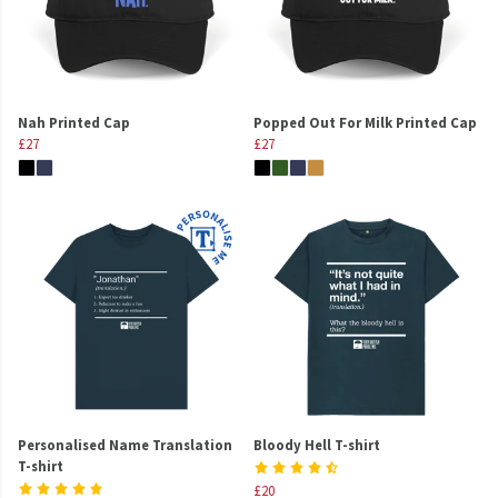
Nah Printed Cap
Popped Out For Milk Printed Cap
£27
£27
Personalised Name Translation
Bloody Hell T-shirt
T-shirt
£20