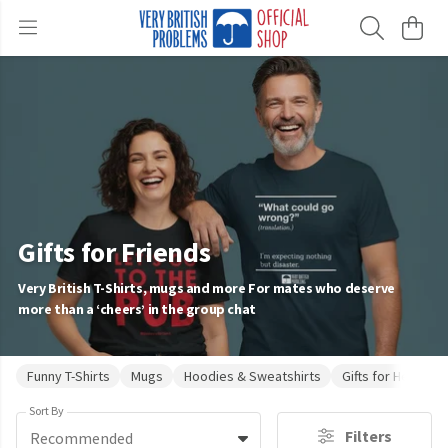
Gifts for Friends
Very British T-Shirts, mugs and more For mates who deserve
more than a ‘cheers’ in the group chat
Funny T-Shirts
Mugs
Hoodies & Sweatshirts
Gifts for Her
Gi
Sort By
Filters
Recommended