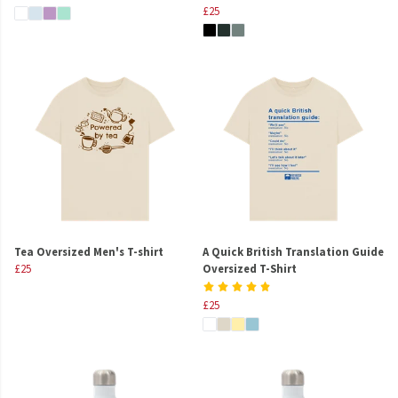
£25
Tea Oversized Men's T-shirt
A Quick British Translation Guide
£25
Oversized T-Shirt
£25