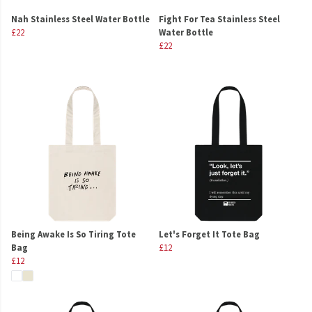
Nah Stainless Steel Water Bottle
Fight For Tea Stainless Steel
£22
Water Bottle
£22
Being Awake Is So Tiring Tote
Let's Forget It Tote Bag
Bag
£12
£12