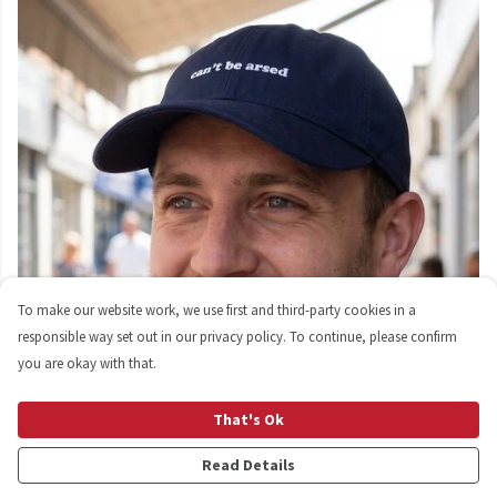
To make our website work, we use first and third-party cookies in a
responsible way set out in our privacy policy. To continue, please confirm
you are okay with that.
That's Ok
Read Details