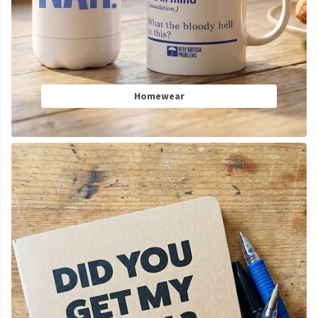
Homewear