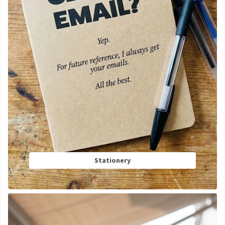
Stationery