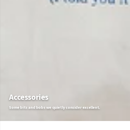
Accessories
Some bits and bobs we quietly consider excellent.